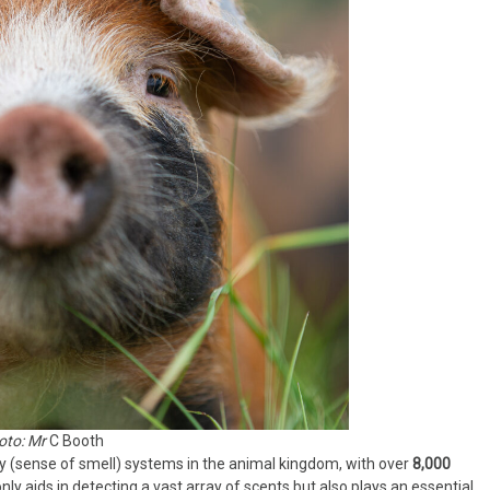
oto: Mr
C Booth
y (sense of smell) systems in the animal kingdom, with over
8,000
only aids in detecting a vast array of scents but also plays an essential