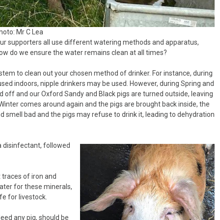
hoto: Mr C Lea
ur supporters all use different watering methods and apparatus,
how do we ensure the water remains clean at all times?
system to clean out your chosen method of drinker. For instance, during
ed indoors, nipple drinkers may be used. However, during Spring and
 off and our Oxford Sandy and Black pigs are turned outside, leaving
inter comes around again and the pigs are brought back inside, the
d smell bad and the pigs may refuse to drink it, leading to dehydration
 a disinfectant, followed
 traces of iron and
ter for these minerals,
fe for livestock.
eed any pig, should be