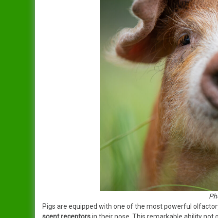
Ph
Pigs are equipped with one of the most powerful olfactor
scent receptors
in their nose. This remarkable ability not 