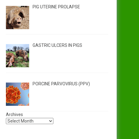
PIG UTERINE PROLAPSE
GASTRIC ULCERS IN PIGS
PORCINE PARVOVIRUS (PPV)
Archives