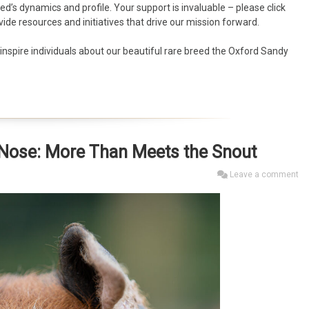
d’s dynamics and profile. Your support is invaluable – please click
vide resources and initiatives that drive our mission forward.
nspire individuals about our beautiful rare breed the Oxford Sandy
s Nose: More Than Meets the Snout
Leave a comment