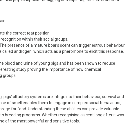
our:
te the correct teat position.
recognition within their social groups.
. The presence of a mature boar’s scent can trigger estrous behaviour
ne called androgen, which acts as a pheromone to elicit this response.
he blood and urine of young pigs and has been shown to reduce
teresting study proving the importance of how chemical
g groups.
, pigs’ olfactory systems are integral to their behaviour, survival and
ense of smell enables them to engage in complex social behaviours,
rage for food. Understanding these abilities can provide valuable
ith breeding programs. Whether recognising a scent long after it was
 one of the most powerful and sensitive tools.