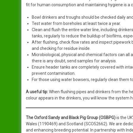
fit for human consumption and maintaining hygiene is a cri
Bowl drinkers and troughs should be checked daily an
Test water from boreholes at least twice a year.
Clean and flush the entire water line, including drinker
tanks, regularly to reduce the buildup of biofilms, esp
After flushing, check flow rates and inspect pipework 
and checking for residue inside.
Microbiological, physical and chemical factors can all af
there is any doubt, send samples for analysis.
Ensure header tanks are completely covered with intact
prevent contamination.
For those using water bowsers, regularly clean them to
A useful tip:
When flushing pipes and drinkers from the he
colour appears in the drinkers, you will know the system 
The Oxford Sandy and Black Pig Group (OSBPG)
is the UK
Wales (1190469) and Scotland (SCO52662). We are dedicate
and enhancing breeding potential. In partnership with I