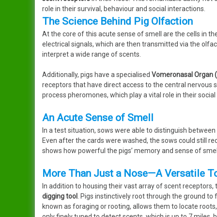
role in their survival, behaviour and social interactions.
The Science Behind Pig Olfaction
At the core of this acute sense of smell are the cells in 
electrical signals, which are then transmitted via the olfa
interpret a wide range of scents.
Additionally, pigs have a specialised
Vomeronasal Organ 
receptors that have direct access to the central nervous 
process pheromones, which play a vital role in their socia
An Acute Sense of Smell
In a test situation, sows were able to distinguish between
Even after the cards were washed, the sows could still re
shows how powerful the pigs’ memory and sense of smell 
More Than Just a Nose—A Versatile T
In addition to housing their vast array of scent receptors, t
digging tool
. Pigs instinctively root through the ground to f
known as foraging or rooting, allows them to locate roots,
only finely tuned to detect scents, which is up to 7 miles, 