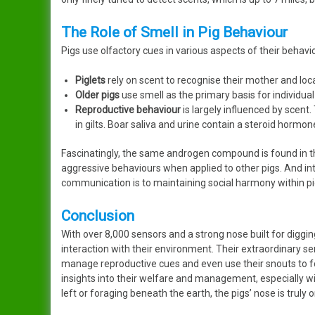
The Role of Smell in Pig Behaviour
Pigs use olfactory cues in various aspects of their behavi
Piglets
rely on scent to recognise their mother and loca
Older pigs
use smell as the primary basis for individual 
Reproductive behaviour
is largely influenced by scent
in gilts. Boar saliva and urine contain a steroid hormo
Fascinatingly, the same androgen compound is found in t
aggressive behaviours when applied to other pigs. And in
communication is to maintaining social harmony within pi
Conclusion
With over 8,000 sensors and a strong nose built for digging
interaction with their environment. Their extraordinary s
manage reproductive cues and even use their snouts to fo
insights into their welfare and management, especially w
left or foraging beneath the earth, the pigs’ nose is truly