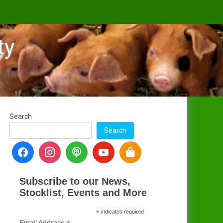
ty
s
Search
Search
Subscribe to our News,
Stocklist, Events and More
*
indicates required
Email Address