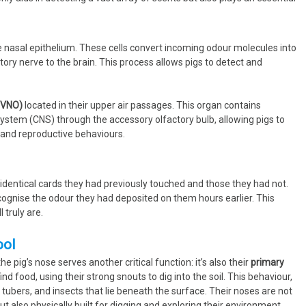
the nasal epithelium. These cells convert incoming odour molecules into
ctory nerve to the brain. This process allows pigs to detect and
(VNO)
located in their upper air passages. This organ contains
system (CNS) through the accessory olfactory bulb, allowing pigs to
l and reproductive behaviours.
 identical cards they had previously touched and those they had not.
cognise the odour they had deposited on them hours earlier. This
truly are.
ool
he pig’s nose serves another critical function: it’s also their
primary
ind food, using their strong snouts to dig into the soil. This behaviour,
 tubers, and insects that lie beneath the surface. Their noses are not
but also physically built for digging and exploring their environment.