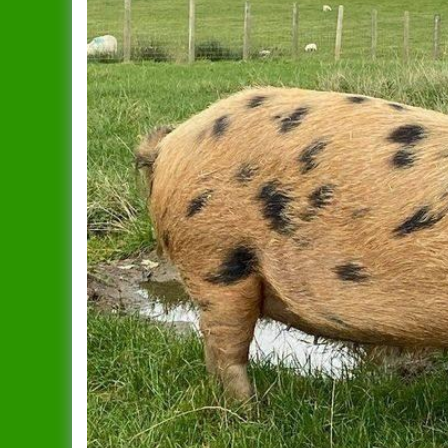
Dandy
Data Protection Policy
Duchess
In Publication
Spreading The Genes
Elsie
The Ark (RBST) OSBPG –
Celebrating 10 years
Gertrude
The Oxford Sandy & Black
Gloria
Pig
Iris
Let’s Get Some Pigs
Lady
Raising OSB Weaners
Mary
Pig breeding is it for you?
Sybil