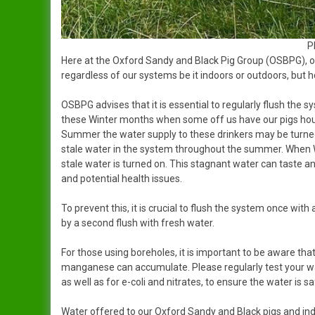
P
Here at the Oxford Sandy and Black Pig Group (OSBPG), o
regardless of our systems be it indoors or outdoors, but 
OSBPG advises that it is essential to regularly flush the 
these Winter months when some off us have our pigs hous
Summer the water supply to these drinkers may be turned
stale water in the system throughout the summer. When W
stale water is turned on. This stagnant water can taste an
and potential health issues.
To prevent this, it is crucial to flush the system once with
by a second flush with fresh water.
For those using boreholes, it is important to be aware that
manganese can accumulate. Please regularly test your wa
as well as for e-coli and nitrates, to ensure the water is sa
Water offered to our Oxford Sandy and Black pigs and ind