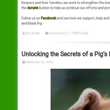
Keepers and their families, we work to strengthen the bree
the
donate
button to help us continue our efforts and pro
Follow us on
Facebook
and see how we support, help and i
and Black Pig
Kim Brook
Conditions U-Z
,
OSBPG Blog
Unlocking the Secrets of a Pig’
September 25, 2024