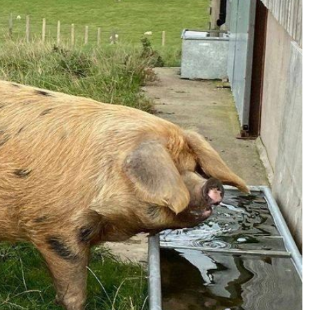
Handling Medications –
Pig Supplies & Apps
What’s in your Cupboard ?
Pork Dry-Cure Calculator
Keeping Pigs – The
Pregnancy Scanner
Regulations
OSB Pig Indentification
Pig Disease and Ailments
A Sow’s Reproductive
System
Pig Terminology