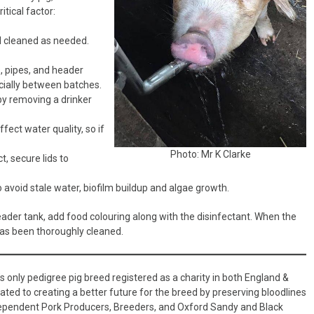
tical factor:
d cleaned as needed.
s, pipes, and header
ecially between batches.
by removing a drinker
fect water quality, so if
Photo: Mr K Clarke
, secure lids to
 avoid stale water, biofilm buildup and algae growth.
ader tank, add food colouring along with the disinfectant. When the
has been thoroughly cleaned.
’s only pedigree pig breed registered as a charity in both England &
d to creating a better future for the breed by preserving bloodlines
ndependent Pork Producers, Breeders, and Oxford Sandy and Black