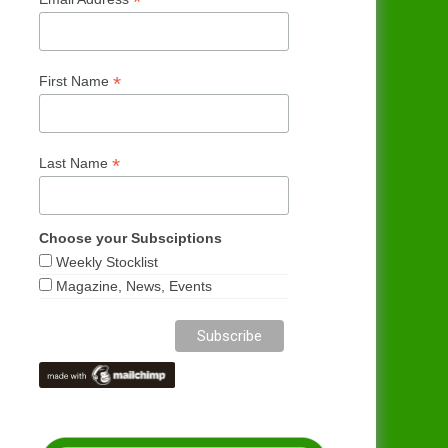
*
*
First Name
*
Last Name
Choose your Subsciptions
Weekly Stocklist
Magazine, News, Events