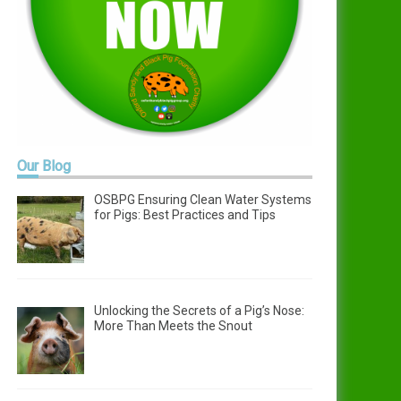
Our
Blog
OSBPG Ensuring Clean Water Systems
for Pigs: Best Practices and Tips
Unlocking the Secrets of a Pig’s Nose:
More Than Meets the Snout