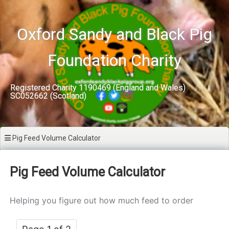
Skip
to
content
Oxford Sandy and Black Pig
Foundation Charity
Registered Charity 1190469 (England and Wales)
SC052662 (Scotland)
Pig Feed Volume Calculator
Pig Feed Volume Calculator
Helping you figure out how much feed to order