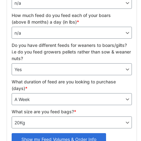
How much feed do you feed each of your boars
(above 8 months) a day (in lbs)
*
Do you have different feeds for weaners to boars/gilts?
i.e do you feed growers pellets rather than sow & weaner
nuts?
What duration of feed are you looking to purchase
(days)
*
What size are you feed bags?
*
Show my Feed Volumes & Order Info