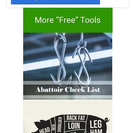
More “Free” Tools