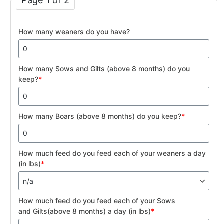
Page 1 of 2
How many weaners do you have?
How many Sows and Gilts (above 8 months) do you
keep?
*
How many Boars (above 8 months) do you keep?
*
How much feed do you feed each of your weaners a day
(in lbs)
*
How much feed do you feed each of your Sows
and Gilts(above 8 months) a day (in lbs)
*