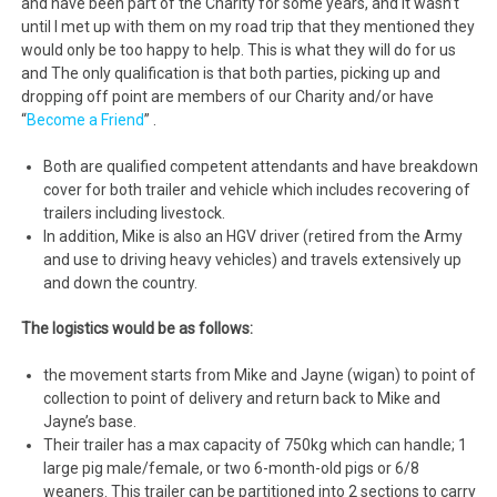
and have been part of the Charity for some years, and it wasn’t
until I met up with them on my road trip that they mentioned they
would only be too happy to help. This is what they will do for us
and The only qualification is that both parties, picking up and
dropping off point are members of our Charity and/or have
“
Become a Friend
” .
Both are qualified competent attendants and have breakdown
cover for both trailer and vehicle which includes recovering of
trailers including livestock.
In addition, Mike is also an HGV driver (retired from the Army
and use to driving heavy vehicles) and travels extensively up
and down the country.
The logistics would be as follows:
the movement starts from Mike and Jayne (wigan) to point of
collection to point of delivery and return back to Mike and
Jayne’s base.
Their trailer has a max capacity of 750kg which can handle; 1
large pig male/female, or two 6-month-old pigs or 6/8
weaners. This trailer can be partitioned into 2 sections to carry