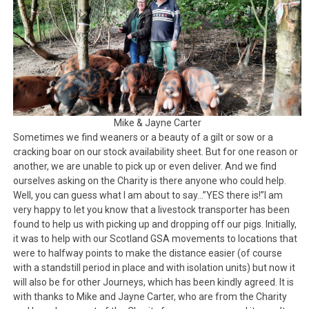
Mike & Jayne Carter
Sometimes we find weaners or a beauty of a gilt or sow or a
cracking boar on our stock availability sheet. But for one reason or
another, we are unable to pick up or even deliver. And we find
ourselves asking on the Charity is there anyone who could help.
Well, you can guess what I am about to say…”YES there is!”I am
very happy to let you know that a livestock transporter has been
found to help us with picking up and dropping off our pigs. Initially,
it was to help with our Scotland GSA movements to locations that
were to halfway points to make the distance easier (of course
with a standstill period in place and with isolation units) but now it
will also be for other Journeys, which has been kindly agreed. It is
with thanks to Mike and Jayne Carter, who are from the Charity