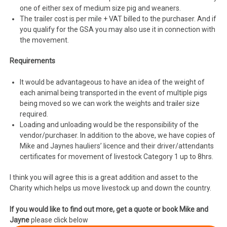
one of either sex of medium size pig and weaners.
The trailer cost is per mile + VAT billed to the purchaser. And if
you qualify for the GSA you may also use it in connection with
the movement.
Requirements
It would be advantageous to have an idea of the weight of
each animal being transported in the event of multiple pigs
being moved so we can work the weights and trailer size
required.
Loading and unloading would be the responsibility of the
vendor/purchaser. In addition to the above, we have copies of
Mike and Jaynes hauliers’ licence and their driver/attendants
certificates for movement of livestock Category 1 up to 8hrs.
I think you will agree this is a great addition and asset to the
Charity which helps us move livestock up and down the country.
If you would like to find out more, get a quote or book Mike and
Jayne
please click below