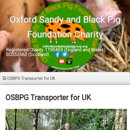
Skip
to
content
Oxford Sandy and Black Pig
Foundation Charity
Registered Charity 1190469 (England and Wales)
SC052662 (Scotland)
OSBPG Transporter for UK
OSBPG Transporter for UK