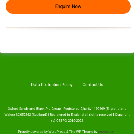
Enquire Now
Data Protection Policy
Contact Us
Oxford Sandy and Black Pig Group | Registered Charity 1190469 (England and
Wales) SC052662 (Scotland) | Registered in England all rights reserved | Copyright
(c) OSBPG 2010-2026
Proudly powered by WordPress
&
The WP
Theme by
ceewp.com
.