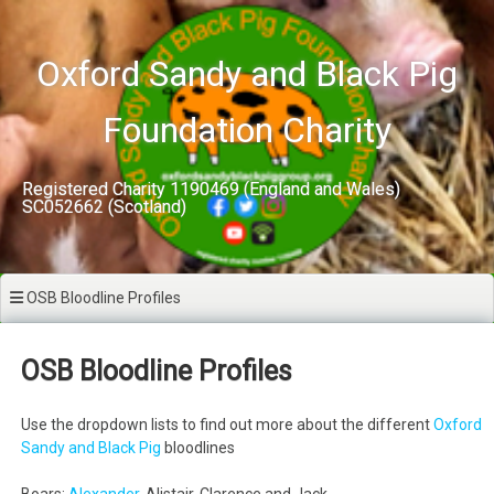
Skip
to
content
Oxford Sandy and Black Pig
Foundation Charity
Registered Charity 1190469 (England and Wales)
SC052662 (Scotland)
OSB Bloodline Profiles
OSB Bloodline Profiles
Use the dropdown lists to find out more about the different
Oxford
Sandy and Black Pig
bloodlines