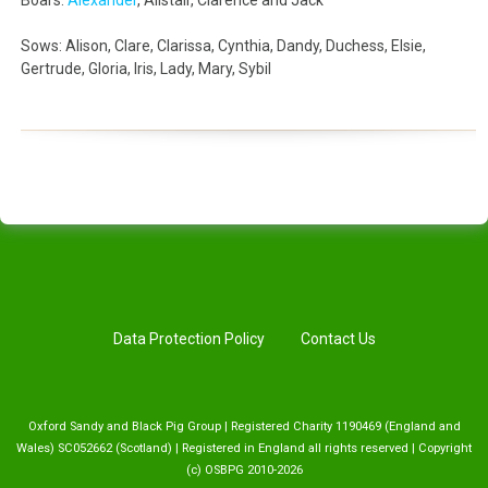
Boars:
Alexander
, Alistair, Clarence and Jack
Sows: Alison, Clare, Clarissa, Cynthia, Dandy, Duchess, Elsie,
Gertrude, Gloria, Iris, Lady, Mary, Sybil
Data Protection Policy
Contact Us
Oxford Sandy and Black Pig Group | Registered Charity 1190469 (England and
Wales) SC052662 (Scotland) | Registered in England all rights reserved | Copyright
(c) OSBPG 2010-2026