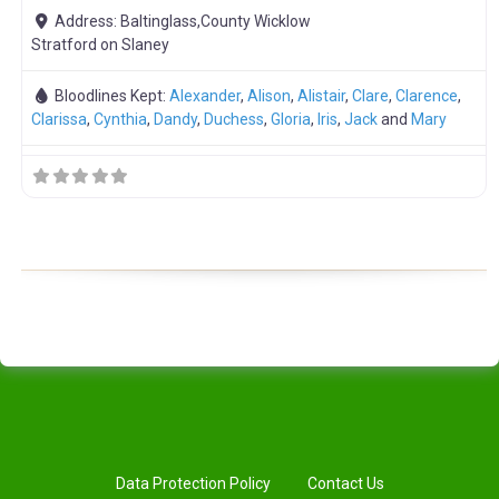
Address:
Baltinglass,County Wicklow
Stratford on Slaney
Bloodlines Kept:
Alexander
,
Alison
,
Alistair
,
Clare
,
Clarence
,
Clarissa
,
Cynthia
,
Dandy
,
Duchess
,
Gloria
,
Iris
,
Jack
and
Mary
Data Protection Policy
Contact Us