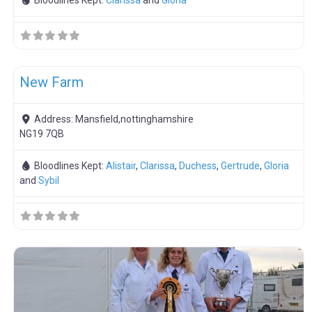
Bloodlines Kept:
Clarissa
and
Gloria
F
Meat Weaners
New Farm
Address:
Mansfield,nottinghamshire
NG19 7QB
Bloodlines Kept:
Alistair
,
Clarissa
,
Duchess
,
Gertrude
,
Gloria
and
Sybil