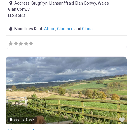
Address:
Grugfryn, Llansanffraid Glan Conwy, Wales
Glan Conwy
LL28 5ES
Bloodlines Kept:
Alison
,
Clarence
and
Gloria
F
Breeding Stock