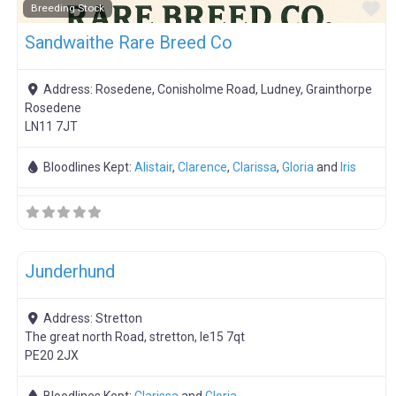
F
Breeding Stock
Sandwaithe Rare Breed Co
Address:
Rosedene, Conisholme Road, Ludney, Grainthorpe
Rosedene
LN11 7JT
Bloodlines Kept:
Alistair
,
Clarence
,
Clarissa
,
Gloria
and
Iris
F
Meat Weaners
Junderhund
Address:
Stretton
The great north Road, stretton, le15 7qt
PE20 2JX