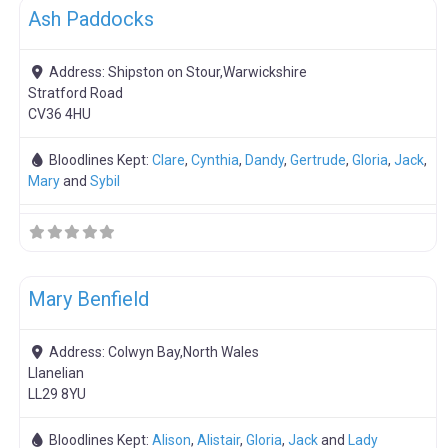
Ash Paddocks
Address:
Shipston on Stour,Warwickshire
Stratford Road
CV36 4HU
Bloodlines Kept:
Clare
,
Cynthia
,
Dandy
,
Gertrude
,
Gloria
,
Jack
,
Mary
and
Sybil
F
Boar Hire
Mary Benfield
Address:
Colwyn Bay,North Wales
Llanelian
LL29 8YU
Bloodlines Kept:
Alison
,
Alistair
,
Gloria
,
Jack
and
Lady