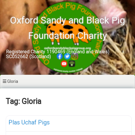
Skip
to
content
Oxford Sandy and Black Pig
Foundation Charity
Registered Charity 1190469 (England and Wales)
SC052662 (Scotland)
Gloria
Tag: Gloria
F
Meat Weaners
Plas Uchaf Pigs