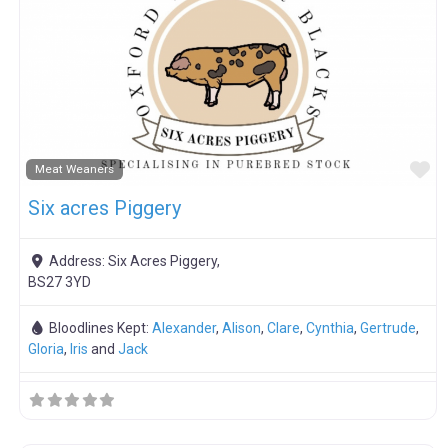
F
Meat Weaners
Six acres Piggery
Address:
Six Acres Piggery,
BS27 3YD
Bloodlines Kept:
Alexander
,
Alison
,
Clare
,
Cynthia
,
Gertrude
,
Gloria
,
Iris
and
Jack
F
Boar Hire