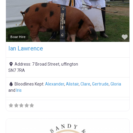
F
Boar Hire
Ian Lawrence
Address:
7 Broad Street, uffington
SN7 7RA
Bloodlines Kept:
Alexander
,
Alistair
,
Clare
,
Gertrude
,
Gloria
and
Iris