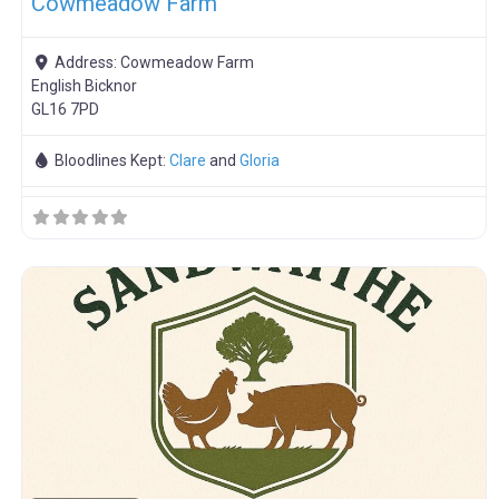
Cowmeadow Farm
Address:
Cowmeadow Farm
English Bicknor
GL16 7PD
Bloodlines Kept:
Clare
and
Gloria