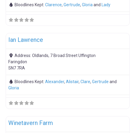
Bloodlines Kept:
Clarence
,
Gertrude
,
Gloria
and
Lady
F
Boar Hire
Ian Lawrence
Address:
Oldlands, 7 Broad Street Uffington
Faringdon
SN7 7RA
Bloodlines Kept:
Alexander
,
Alistair
,
Clare
,
Gertrude
and
Gloria
F
Boar Hire
Winetavern Farm