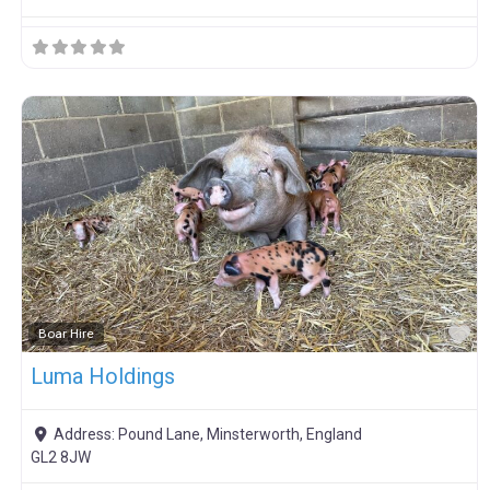
F
Boar Hire
Luma Holdings
Address:
Pound Lane, Minsterworth, England
GL2 8JW