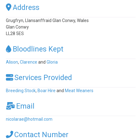
Address
Grugfryn, Llansanffraid Glan Conwy, Wales
Glan Conwy
LL28 5ES
Bloodlines Kept
Alison
,
Clarence
and
Gloria
Services Provided
Breeding Stock
,
Boar Hire
and
Meat Weaners
Email
nicolarae
@
hotmail.com
Contact Number