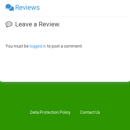
Reviews
Leave a Review.
You must be
logged in
to post a comment.
Data Protection Policy
Contact Us