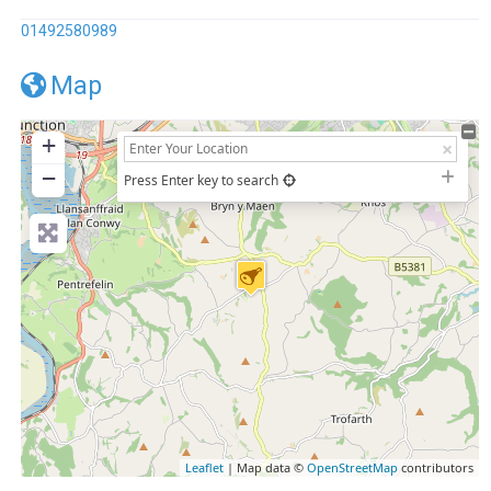
01492580989
Map
+
−
Press Enter key to search
Leaflet
| Map data ©
OpenStreetMap
contributors