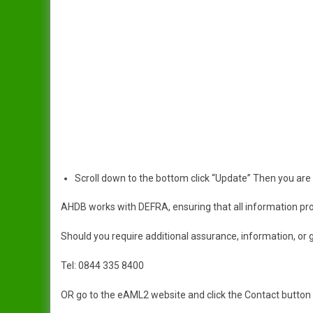
Scroll down to the bottom click “Update” Then you are
AHDB works with DEFRA, ensuring that all information prov
Should you require additional assurance, information, or 
Tel: 0844 335 8400
OR go to the eAML2 website and click the Contact button on 