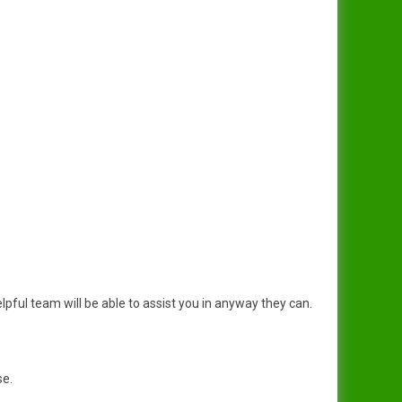
pful team will be able to assist you in anyway they can.
se.