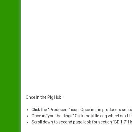
Once in the Pig Hub:
Click the “Producers” icon. Once in the producers secti
Once in “your holdings” Click the little cog wheel next t
Scroll down to second page look for section “BD.1.7” Her