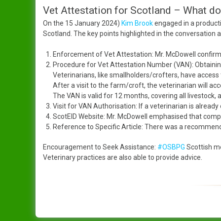
Vet Attestation for Scotland – What d
On the 15 January 2024)
Kim Brook
engaged in a producti
Scotland. The key points highlighted in the conversation a
Enforcement of Vet Attestation: Mr. McDowell confirm
Procedure for Vet Attestation Number (VAN): Obtaining
Veterinarians, like smallholders/crofters, have access t
After a visit to the farm/croft, the veterinarian will a
The VAN is valid for 12 months, covering all livestock,
Visit for VAN Authorisation: If a veterinarian is already 
ScotEID Website: Mr. McDowell emphasised that compre
Reference to Specific Article: There was a recommendati
Encouragement to Seek Assistance:
#OSBPG
Scottish m
Veterinary practices are also able to provide advice.