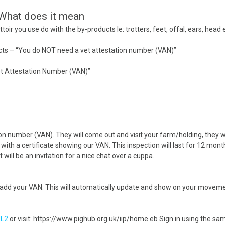
Handling Medications –
Pig Supplies & Apps
 What does it mean
What’s in your Cupboard ?
toir you use do with the by-products Ie: trotters, feet, offal, ears, head 
Pork Dry-Cure Calculator
Keeping Pigs – The
oducts – “You do NOT need a vet attestation number (VAN)”
Pregnancy Scanner
Regulations
Vet Attestation Number (VAN)”
OSB Pig Indentification
Pig Disease and Ailments
A Sow’s Reproductive
on number (VAN). They will come out and visit your farm/holding, they wi
System
with a certificate showing our VAN. This inspection will last for 12 months
t will be an invitation for a nice chat over a cuppa.
Pig Terminology
 add your VAN. This will automatically update and show on your moveme
L2
or visit: https://www.pighub.org.uk/iip/home.eb Sign in using the 