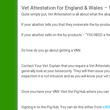
Vet Attestation for England & Wales –
Dandy
Data Protection Policy
Quite simply put, Vet Attestation is all about what the abat
Duchess
In Publication
Spreading The Genes
If your abattoir tells you that they incinerate the by-pr
Elsie
The Ark (RBST) OSBPG –
If your abattoir sells on the by-products – “YOU NEED a 
Celebrating 10 years
Gertrude
The Oxford Sandy & Black
So how do you go about getting a VAN:
Gloria
Pig
Contact Your Vet: Explain that you require a Vet Attestati
Iris
Let’s Get Some Pigs
generally look at your biosecurity. They will then issue you 
inspection it is not intrusive and as you will know your vet i
Lady
Raising OSB Weaners
Mary
Pig breeding is it for you?
Once you have your VAN: Visit the Pig Hub where you can
Sybil
Signing in to the Pig Hub: You can do this either from
eAM