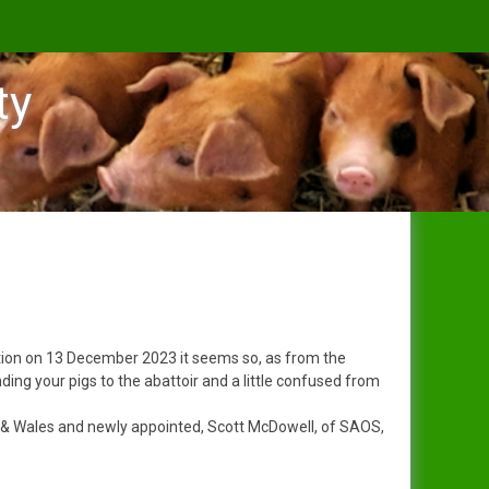
ty
s
ception on 13 December 2023 it seems so, as from the
ing your pigs to the abattoir and a little confused from
 & Wales and newly appointed, Scott McDowell, of SAOS,