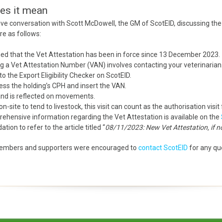
oes it mean
ve conversation with Scott McDowell, the GM of ScotEID, discussing the 
re as follows:
ed that the Vet Attestation has been in force since 13 December 2023.
 a Vet Attestation Number (VAN) involves contacting your veterinarian
o the Export Eligibility Checker on ScotEID.
ccess the holding’s CPH and insert the VAN.
 and is reflected on movements.
on-site to tend to livestock, this visit can count as the authorisation visit
hensive information regarding the Vet Attestation is available on the
on to refer to the article titled “
08/11/2023: New Vet Attestation, if 
embers and supporters were encouraged to
contact ScotEID
for any que