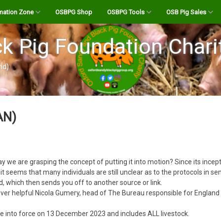
mation Zone
OSBPG Shop
OSBPG Tools
OSB Pig Sales
reed
A History of the OSB
Pig Abattoirs and Butchers
Register
k Pig Foundation Chari
r
 Transporter for UK
The OSB Breed Standard
Abattoir Checklist
Login
nd)
Calculate the “Live” Weight
testation Info
Bloodlines
OSB Bloodline Profile
OSB Stock For Sale
of your Pig
be Channel
Boars for Hire
Listings Site FAQ’s
AN)
Farrowing Calculator
 Podcasts
OSB Semen for AI
Create New Listing
Holding Standstill Tool
andy Pig Magazine
Your Dashboard
Salami Calculator
e way we are grasping the concept of putting it into motion? Since its in
uides
Body of a Pig
eems that many individuals are still unclear as to the protocols in send
which then sends you off to another source or link.
OSB Pork Cutting List
er helpful Nicola Gumery, head of The Bureau responsible for England
Feeding your livestock –
BPA Allegations towards
 Notices
the OSBPG Charity Feb
what you need to know!
Pig Feed Volume Calculator
me into force on 13 December 2023 and includes ALL livestock.
2022.pdf