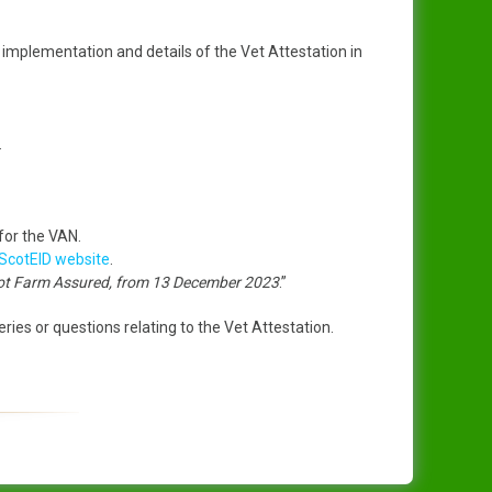
implementation and details of the Vet Attestation in
.
 for the VAN.
ScotEID website
.
not Farm Assured, from 13 December 2023
.”
ries or questions relating to the Vet Attestation.