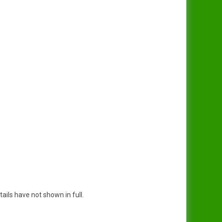
tails have not shown in full.