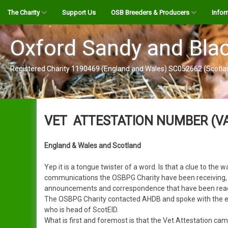
Skip
The Charity
Support Us
OSB Breeders & Producers
Infor
to
content
OSBPG Register Informaton
Interactive Map
The B
Oxford Sandy and Blac
OSBPG Disease Risk
Breeder by Bloodlines
Alexande
OSBPG
Registered Charity 1190469 (England and Wales) SC052662 (Scotla
Contigency Plan
OSB Pork Producers
Alistair
Vet At
Genetic Spread Allowance
Genetic Spread Allowance
Create a Map Listing
Jack
YouTu
Application
VET ATTESTATION NUMBER (V
Register
Clarence
OSBPG
Become a Friend
Our GSA Journey
England & Wales and Scotland
Login
Alison
The S
Guidance & Support Panel
Yep it is a tongue twister of a word. Is that a clue to th
User Guide (pdf)
Clare
Pig G
communications the OSBPG Charity have been receiving, it s
About Us
announcements and correspondence that have been read, 
The OSBPG Charity contacted AHDB and spoke with the ev
Clarissa
Public
Contact Us
who is head of ScotEID.
What is first and foremost is that the Vet Attestation ca
Cynthia
Gift Aid Declaration