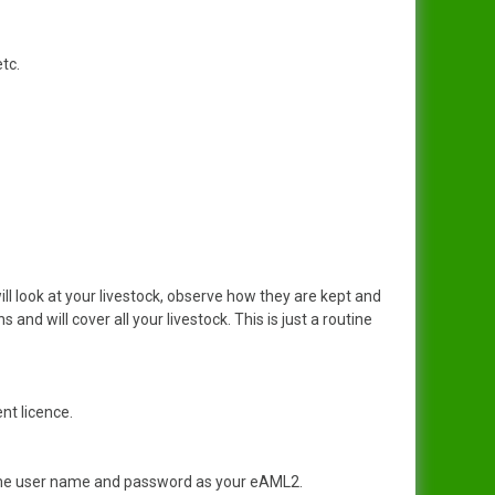
etc.
ll look at your livestock, observe how they are kept and
 and will cover all your livestock. This is just a routine
nt licence.
same user name and password as your eAML2.