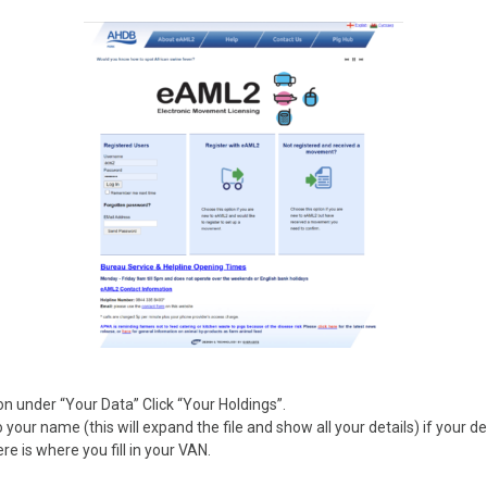
on under “Your Data” Click “Your Holdings”.
o your name (this will expand the file and show all your details) if your de
e is where you fill in your VAN.