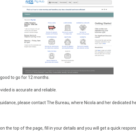
 good to go for 12 months.
ided is accurate and reliable.
guidance, please contact The Bureau, where Nicola and her dedicated hel
the top of the page, fill in your details and you will get a quick respon