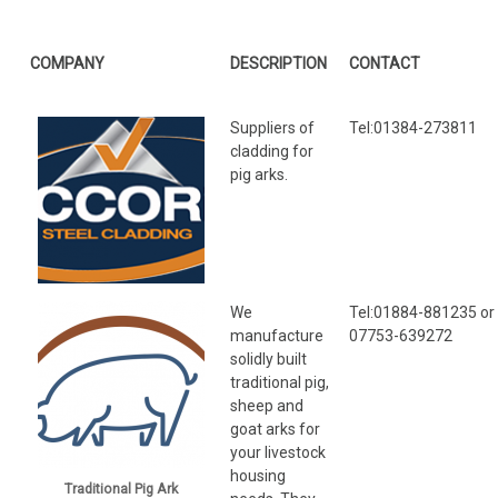
COMPANY
DESCRIPTION
CONTACT
Suppliers of
Tel:01384-273811
cladding for
pig arks.
We
Tel:01884-881235 or
manufacture
07753-639272
solidly built
traditional pig,
sheep and
goat arks for
your livestock
housing
Traditional Pig Ark