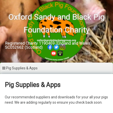
Skip
to
content
Oxford Sandy and Black Pig
Foundation Charity
Registered Charity 1190469 (England and Wales)
SC052662 (Scotland)
Pig Supplies & Apps
Pig Supplies & Apps
Our recommended suppliers and downloads for your all your pigs
need. We are adding regularly so ensure you check back soon.