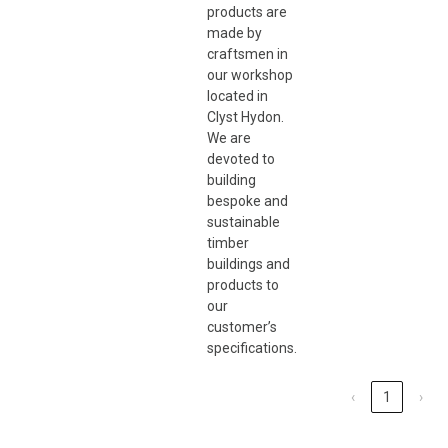
products are
made by
craftsmen in
our workshop
located in
Clyst Hydon.
We are
devoted to
building
bespoke and
sustainable
timber
buildings and
products to
our
customer’s
specifications.
‹
1
›