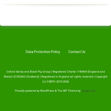
Data Protection Policy
Contact Us
Oxford Sandy and Black Pig Group | Registered Charity 1190469 (England and
Wales) SC052662 (Scotland) | Registered in England all rights reserved | Copyright
(c) OSBPG 2010-2026
Proudly powered by WordPress
&
The WP
Theme by
ceewp.com
.