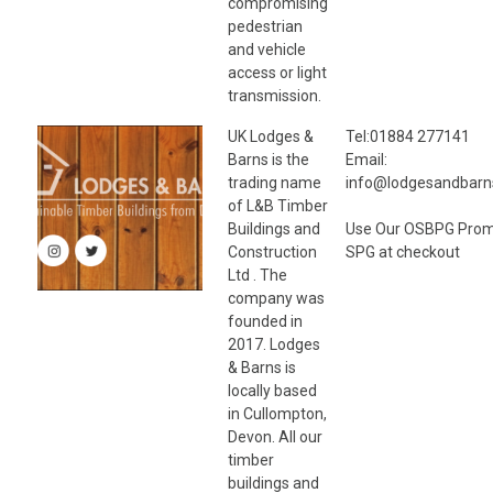
compromising
pedestrian
and vehicle
access or light
transmission.
UK Lodges &
Tel:01884 277141
Barns is the
Email:
trading name
info@lodgesandbarn
of L&B Timber
Buildings and
Use Our OSBPG Pro
Construction
SPG at checkout
Ltd . The
company was
founded in
2017. Lodges
& Barns is
locally based
in Cullompton,
Devon. All our
timber
buildings and