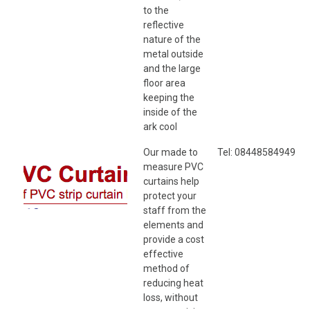
to the
reflective
nature of the
metal outside
and the large
floor area
keeping the
inside of the
ark cool
Our made to
Tel: 08448584949
measure PVC
curtains help
protect your
staff from the
elements and
provide a cost
effective
method of
reducing heat
loss, without