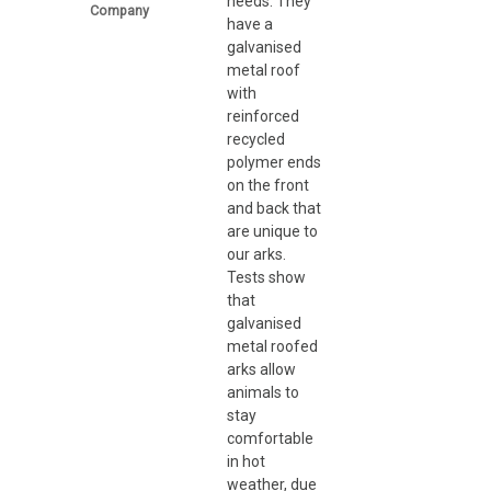
needs. They
Company
have a
galvanised
metal roof
with
reinforced
recycled
polymer ends
on the front
and back that
are unique to
our arks.
Tests show
that
galvanised
metal roofed
arks allow
animals to
stay
comfortable
in hot
weather, due