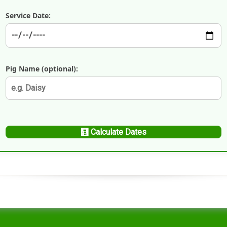
Handling Medications –
Pig Supplies & Apps
Service Date:
What’s in your Cupboard ?
Pork Dry-Cure Calculator
Keeping Pigs – The
Pregnancy Scanner
Regulations
Pig Name (optional):
OSB Pig Indentification
Pig Disease and Ailments
A Sow’s Reproductive
System
Pig Terminology