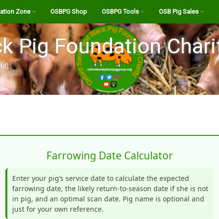
ation Zone
OSBPG Shop
OSBPG Tools
OSB Pig Sales
eed
A History of the OSB
Pig Abattoirs and Butchers
Register
k Pig Foundation Chari
Transporter for UK
The OSB Breed Standard
Abattoir Checklist
Login
nd)
estation Info
Bloodlines
Calculate the “Live” Weight
OSB Bloodline Profiles
OSB Stock For Sale
of your Pig
e Channel
Boars for Hire
Listings Site FAQ’s
Farrowing Calculator
Podcasts
OSB Semen for AI
Create New Listing
Holding Standstill Tool
ndy Pig Magazine
Your Dashboard
Farrowing Date Calculator
Salami Calculator
ides
Body of a Pig
Enter your pig’s service date to calculate the expected
OSB Pork Cutting List
farrowing date, the likely return-to-season date if she is not
Notices
Feeding your livestock –
BPA Allegations towards
in pig, and an optimal scan date. Pig name is optional and
what you need to know!
the OSBPG Charity Feb
Pig Feed Volume Calculator
just for your own reference.
2022.pdf