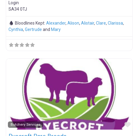
Login
SA34 0TJ
Bloodlines Kept:
Alexander
,
Alison
,
Alistair
,
Clare
,
Clarissa
,
Cynthia
,
Gertrude
and
Mary
F
Butchery Services