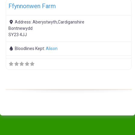
Ffynnonwen Farm
Address:
Aberystwyth,Cardiganshire
Bontnewydd
SY23 4JJ
Bloodlines Kept:
Alison