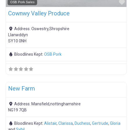
F
OSB Pork Sales
Cownwy Valley Produce
Address:
Oswestry,Shropshire
Llanwddyn
SY10 0NH
Bloodlines Kept:
OSB Pork
F
Meat Weaners
New Farm
Address:
Mansfield,nottinghamshire
NG19 7QB
Bloodlines Kept:
Alistair
,
Clarissa
,
Duchess
,
Gertrude
,
Gloria
and
Sybil