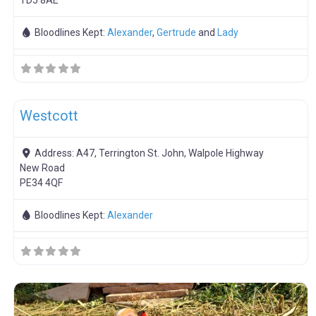
TD5 8AE
Bloodlines Kept:
Alexander
,
Gertrude
and
Lady
F
OSB Pork Sales
Westcott
Address:
A47, Terrington St. John, Walpole Highway
New Road
PE34 4QF
Bloodlines Kept:
Alexander