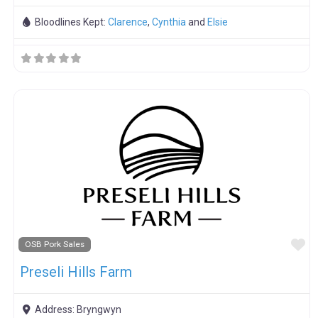
Bloodlines Kept:
Clarence
,
Cynthia
and
Elsie
F
OSB Pork Sales
Preseli Hills Farm
Address:
Bryngwyn