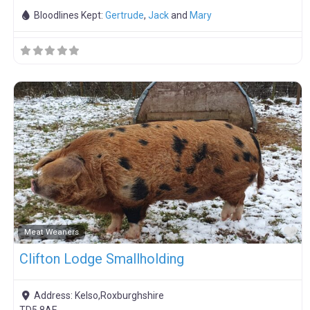
Bloodlines Kept:
Gertrude
,
Jack
and
Mary
F
Meat Weaners
Clifton Lodge Smallholding
Address:
Kelso,Roxburghshire