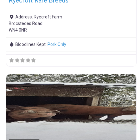
Ryecroft Rare Breeds
Address:
Ryecroft Farm
Brocstedes Road
WN4 0NR
Bloodlines Kept:
Pork Only