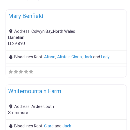
F
Boar Hire
Mary Benfield
Address:
Colwyn Bay,North Wales
Llanelian
LL29 8YU
Bloodlines Kept:
Alison
,
Alistair
,
Gloria
,
Jack
and
Lady
F
Meat Weaners
Whitemountain Farm
Address:
Ardee,Louth
Smarmore
Bloodlines Kept:
Clare
and
Jack