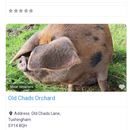
F
Meat Weaners
Old Chads Orchard
Address:
Old Chads Lane,
Tushingham
SY14 8QH