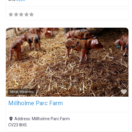
F
Meat Weaners
Millholme Parc Farm
Address:
Millholme Parc Farm
CV23 8HS