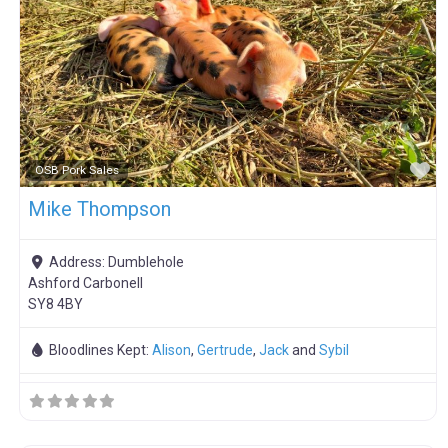
F
OSB Pork Sales
Mike Thompson
Address:
Dumblehole
Ashford Carbonell
SY8 4BY
Bloodlines Kept:
Alison
,
Gertrude
,
Jack
and
Sybil
F
Meat Weaners