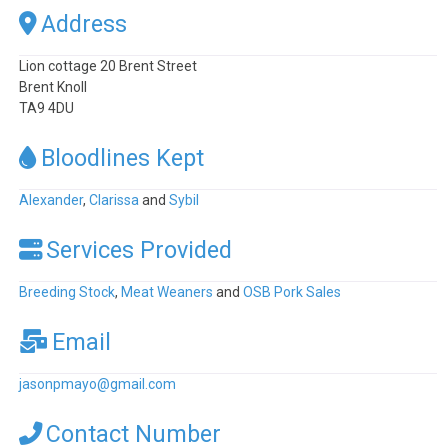
Address
Lion cottage 20 Brent Street
Brent Knoll
TA9 4DU
Bloodlines Kept
Alexander
,
Clarissa
and
Sybil
Services Provided
Breeding Stock
,
Meat Weaners
and
OSB Pork Sales
Email
jasonpmayo
@
gmail.com
Contact Number