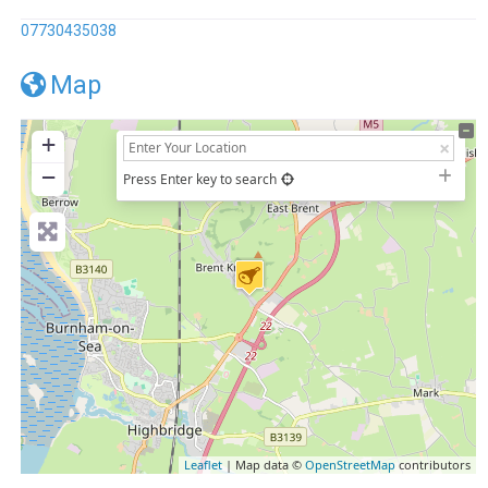
07730435038
Map
+
−
Press Enter key to search
Leaflet
| Map data ©
OpenStreetMap
contributors