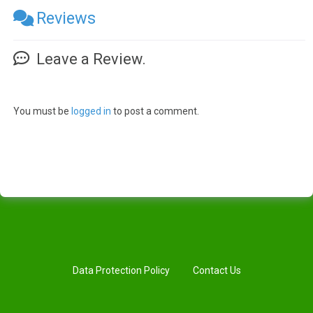
Reviews
Leave a Review.
You must be
logged in
to post a comment.
Data Protection Policy
Contact Us