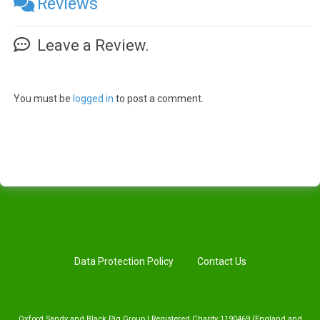
Reviews
Leave a Review.
You must be
logged in
to post a comment.
Data Protection Policy
Contact Us
Oxford Sandy and Black Pig Group | Registered Charity 1190469 (England and