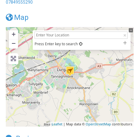
07849555290
Map
+
−
Press Enter key to search
Leaflet
| Map data ©
OpenStreetMap
contributors