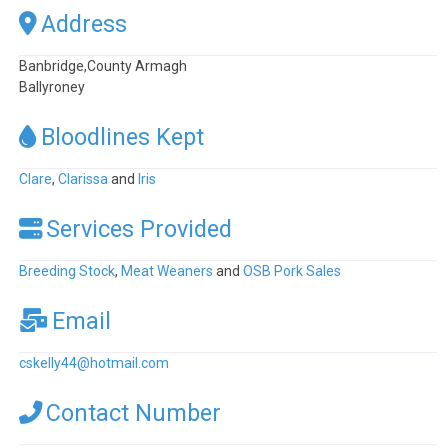
Address
Banbridge,County Armagh
Ballyroney
Bloodlines Kept
Clare
,
Clarissa
and
Iris
Services Provided
Breeding Stock
,
Meat Weaners
and
OSB Pork Sales
Email
cskelly44
@
hotmail.com
Contact Number