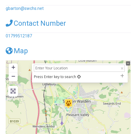
gbarton
@
swchs.net
Contact Number
01799512187
Map
+
−
Press Enter key to search