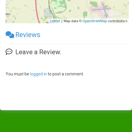
Leaflet
| Map data ©
OpenStreetMap
contributors
Reviews
Leave a Review.
You must be
logged in
to post a comment.