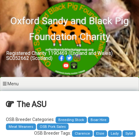
Skip
to
content
Oxford Sandy and Black Pig
Foundation Charity
Registered Charity 1190469 (England and Wales)
SC052662 (Scotland)
Menu
The ASU
OSB Breeder Categories:
Breeding Stock
Boar Hire
Meat Weaners
OSB Pork Sales
OSB Breeder Tags:
Clarence
Elsie
Lady
Sybil