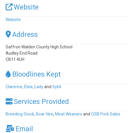
Website
Website
Address
Saffron Walden County High School
Audley End Road
CB11 4UH
Bloodlines Kept
Clarence
,
Elsie
,
Lady
and
Sybil
Services Provided
Breeding Stock
,
Boar Hire
,
Meat Weaners
and
OSB Pork Sales
Email