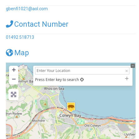
gbenfi1021
@
aol.com
Contact Number
01492 518713
Map
+
−
Press Enter key to search