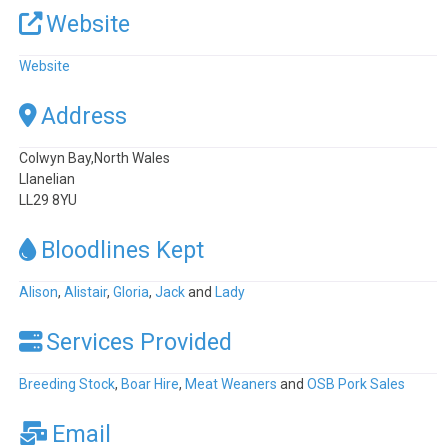
Website
Website
Address
Colwyn Bay,North Wales
Llanelian
LL29 8YU
Bloodlines Kept
Alison
,
Alistair
,
Gloria
,
Jack
and
Lady
Services Provided
Breeding Stock
,
Boar Hire
,
Meat Weaners
and
OSB Pork Sales
Email