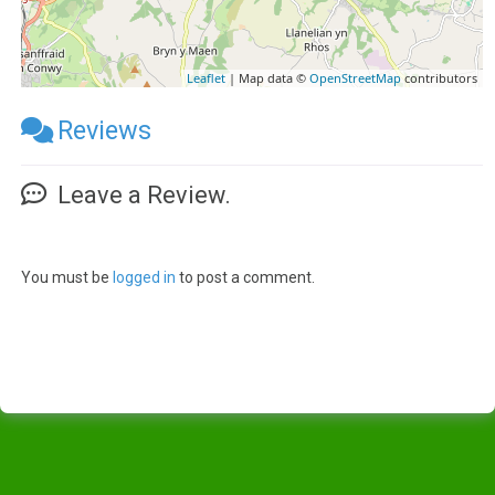
Leaflet
| Map data ©
OpenStreetMap
contributors
Reviews
Leave a Review.
You must be
logged in
to post a comment.