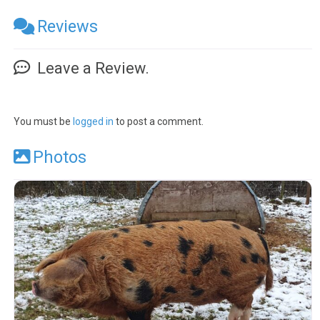
Reviews
Leave a Review.
You must be
logged in
to post a comment.
Photos