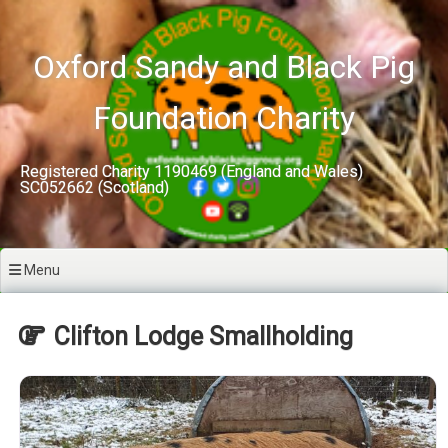
Skip
to
content
Oxford Sandy and Black Pig
Foundation Charity
Registered Charity 1190469 (England and Wales)
SC052662 (Scotland)
Menu
Clifton Lodge Smallholding