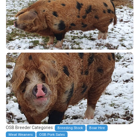
OSB Breeder Categories:
Breeding Stock
Boar Hire
Meat Weaners
OSB Pork Sales