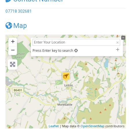
07718 302681
Map
+
−
Press Enter key to search
Leaflet
| Map data ©
OpenStreetMap
contributors