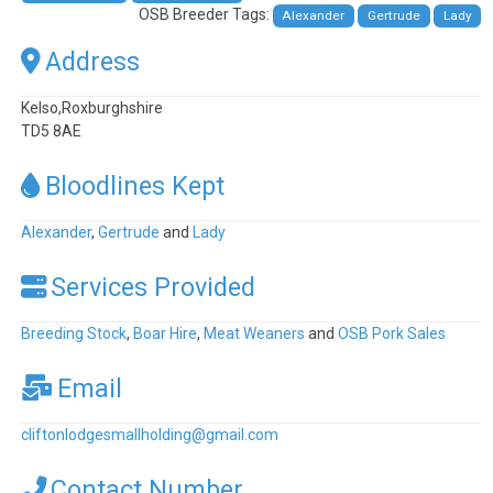
OSB Breeder Tags:
Alexander
Gertrude
Lady
Address
Kelso,Roxburghshire
TD5 8AE
Bloodlines Kept
Alexander
,
Gertrude
and
Lady
Services Provided
Breeding Stock
,
Boar Hire
,
Meat Weaners
and
OSB Pork Sales
Email
cliftonlodgesmallholding
@
gmail.com
Contact Number