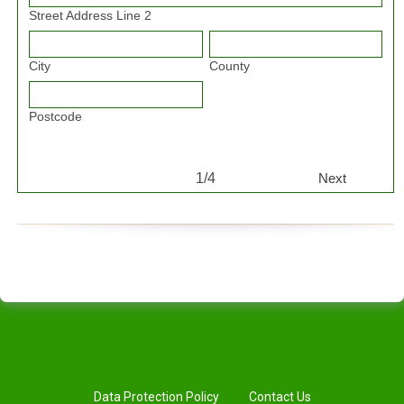
Street Address Line 2
City
County
Postcode
1/4
Next
Data Protection Policy
Contact Us