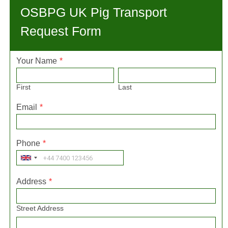
OSBPG UK Pig Transport
Request Form
Your Name
*
First
Last
Email
*
Phone
*
Address
*
Street Address