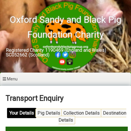
Skip
to
content
Oxford Sandy and Black Pig
Foundation Charity
Registered Charity 1190469 (England and Wales)
SC052662 (Scotland)
Menu
Transport Enquiry
Your Details
Pig Details
Collection Details
Destination
Details