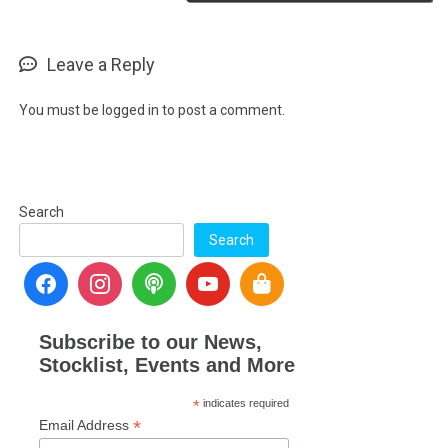
Leave a Reply
You must be
logged in
to post a comment.
Search
Search
Subscribe to our News,
Stocklist, Events and More
*
indicates required
*
Email Address