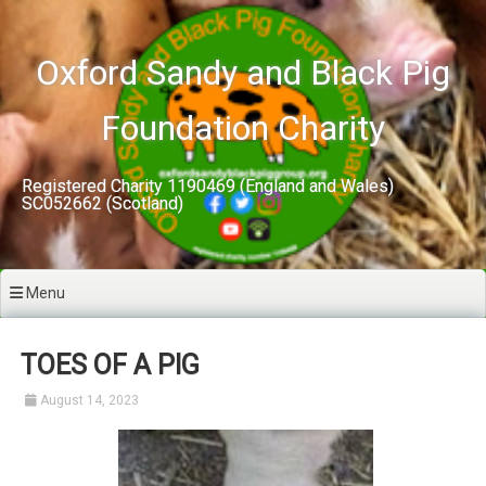
Skip
to
content
Oxford Sandy and Black Pig
Foundation Charity
Registered Charity 1190469 (England and Wales)
SC052662 (Scotland)
Menu
TOES OF A PIG
August 14, 2023