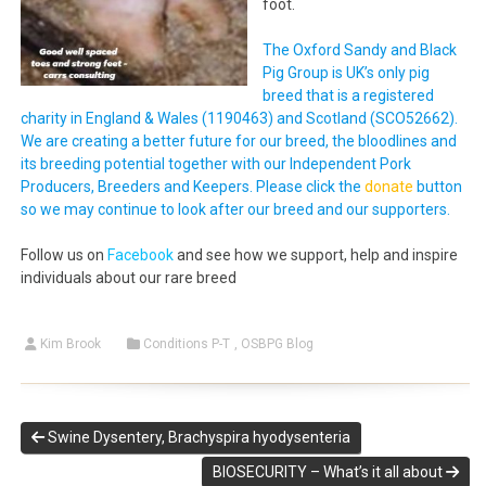
foot.
The Oxford Sandy and Black
Pig Group is UK’s only pig
breed that is a registered
charity in England & Wales (1190463) and Scotland (SCO52662).
We are creating a better future for our breed, the bloodlines and
its breeding potential together with our Independent Pork
Producers, Breeders and Keepers. Please click the
donate
button
so we may continue to look after our breed and our supporters.
Follow us on
Facebook
and see how we support, help and inspire
individuals about our rare breed
Kim Brook
Conditions P-T
,
OSBPG Blog
Swine Dysentery, Brachyspira hyodysenteria
BIOSECURITY – What’s it all about