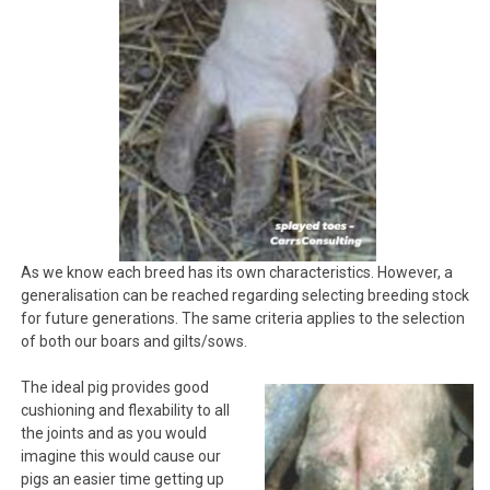
As we know each breed has its own characteristics. However, a
generalisation can be reached regarding selecting breeding stock
for future generations. The same criteria applies to the selection
of both our boars and gilts/sows.
The ideal pig provides good
cushioning and flexability to all
the joints and as you would
imagine this would cause our
pigs an easier time getting up