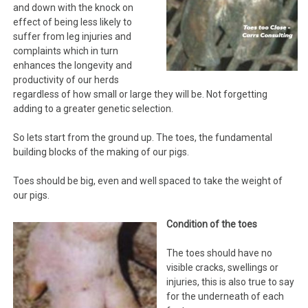
and down with the knock on
effect of being less likely to
suffer from leg injuries and
complaints which in turn
enhances the longevity and
productivity of our herds
regardless of how small or large they will be. Not forgetting
adding to a greater genetic selection.
So lets start from the ground up. The toes, the fundamental
building blocks of the making of our pigs.
Toes should be big, even and well spaced to take the weight of
our pigs.
Condition of the toes
The toes should have no
visible cracks, swellings or
injuries, this is also true to say
for the underneath of each