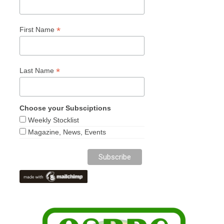
*
First Name
*
Last Name
Choose your Subsciptions
Weekly Stocklist
Magazine, News, Events