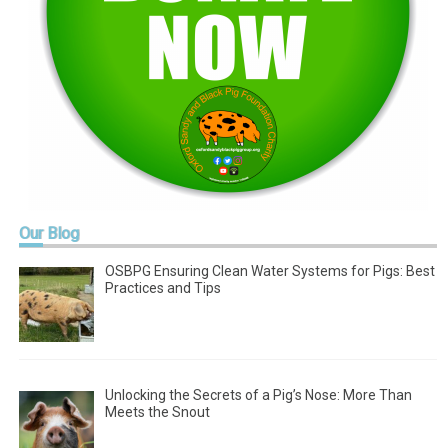
Our
Blog
OSBPG Ensuring Clean Water Systems for Pigs: Best
Practices and Tips
Unlocking the Secrets of a Pig’s Nose: More Than
Meets the Snout