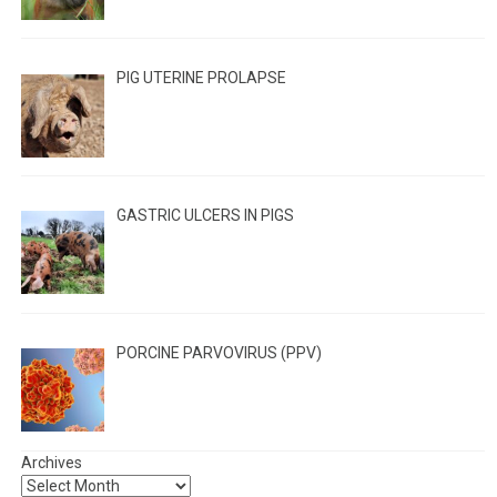
PIG UTERINE PROLAPSE
GASTRIC ULCERS IN PIGS
PORCINE PARVOVIRUS (PPV)
Archives