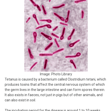
Image: Photo Library
Tetanus is caused by a bacterium called Clostridium tetani, which
produces toxins that affect the central nervous system of which
the germ lives in the large intestine and can form spores therein.
It also exists in faeces, not just in pigs but of other animals, and
can also exist in soil.
The incubation period for the disease is around 1 to 10 weeks.