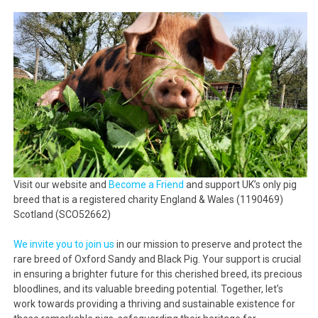
Visit our website and
Become a Friend
and support UK’s only pig
breed that is a registered charity England & Wales (1190469)
Scotland (SCO52662)
We invite you to join us
in our mission to preserve and protect the
rare breed of Oxford Sandy and Black Pig. Your support is crucial
in ensuring a brighter future for this cherished breed, its precious
bloodlines, and its valuable breeding potential. Together, let’s
work towards providing a thriving and sustainable existence for