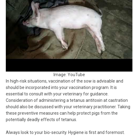
Image: YouTube
In high-risk situations, vaccination of the sow is advisable and
should be incorporated into your vaccination program. It is
essential to consult with your veterinary for guidance.
Consideration of administering a tetanus antitoxin at castration
should also be discussed with your veterinary practitioner. Taking
these preventive measures can help protect pigs from the
potentially deadly effects of tetanus.
Always look to your bio-security. Hygiene is first and foremost.