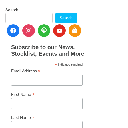
Search
Search
Subscribe to our News,
Stocklist, Events and More
*
indicates required
*
Email Address
*
First Name
*
Last Name