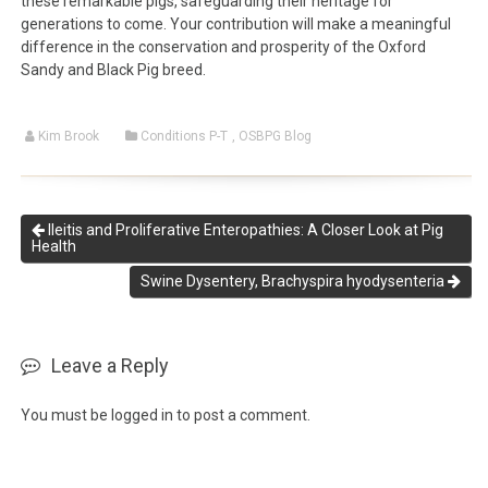
these remarkable pigs, safeguarding their heritage for
generations to come. Your contribution will make a meaningful
difference in the conservation and prosperity of the Oxford
Sandy and Black Pig breed.
Kim Brook
Conditions P-T
,
OSBPG Blog
Ileitis and Proliferative Enteropathies: A Closer Look at Pig
Health
Swine Dysentery, Brachyspira hyodysenteria
Leave a Reply
You must be
logged in
to post a comment.