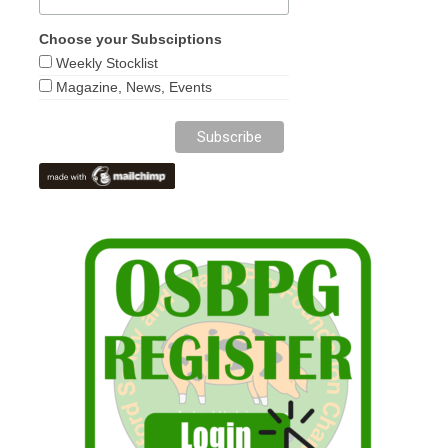
Choose your Subsciptions
Weekly Stocklist
Magazine, News, Events