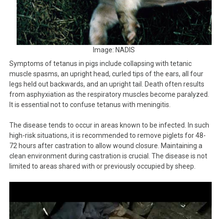
Image: NADIS
Symptoms of tetanus in pigs include collapsing with tetanic
muscle spasms, an upright head, curled tips of the ears, all four
legs held out backwards, and an upright tail. Death often results
from asphyxiation as the respiratory muscles become paralyzed.
It is essential not to confuse tetanus with meningitis.
The disease tends to occur in areas known to be infected. In such
high-risk situations, it is recommended to remove piglets for 48-
72 hours after castration to allow wound closure. Maintaining a
clean environment during castration is crucial. The disease is not
limited to areas shared with or previously occupied by sheep.