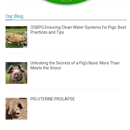
Our
Blog
OSBPG Ensuring Clean Water Systems for Pigs: Best
Practices and Tips
Unlocking the Secrets of a Pig’s Nose: More Than
Meets the Snout
PIG UTERINE PROLAPSE