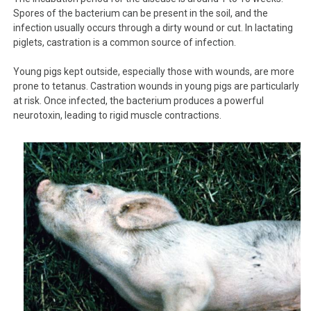
Spores of the bacterium can be present in the soil, and the
infection usually occurs through a dirty wound or cut. In lactating
piglets, castration is a common source of infection.
Young pigs kept outside, especially those with wounds, are more
prone to tetanus. Castration wounds in young pigs are particularly
at risk. Once infected, the bacterium produces a powerful
neurotoxin, leading to rigid muscle contractions.