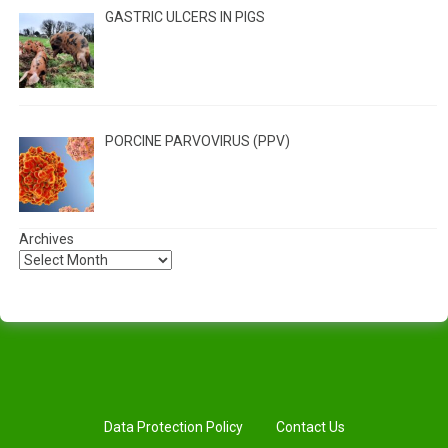
GASTRIC ULCERS IN PIGS
PORCINE PARVOVIRUS (PPV)
Archives
Data Protection Policy
Contact Us