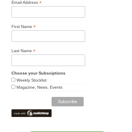
*
Email Address
*
First Name
*
Last Name
Choose your Subsciptions
Weekly Stocklist
Magazine, News, Events