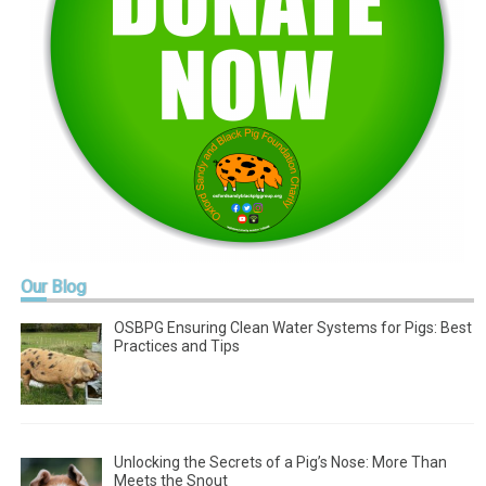
Our
Blog
OSBPG Ensuring Clean Water Systems for Pigs: Best
Practices and Tips
Unlocking the Secrets of a Pig’s Nose: More Than
Meets the Snout