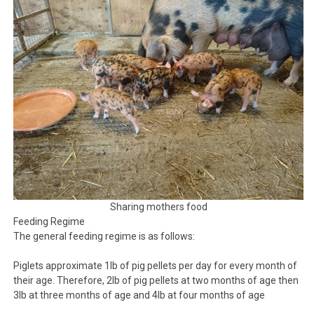
Sharing mothers food
Feeding Regime
The general feeding regime is as follows:
Piglets approximate 1lb of pig pellets per day for every month of
their age. Therefore, 2lb of pig pellets at two months of age then
3lb at three months of age and 4lb at four months of age