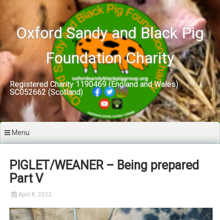
Skip
to
content
Oxford Sandy and Black Pig
Foundation Charity
Registered Charity 1190469 (England and Wales)
SC052662 (Scotland)
Menu
PIGLET/WEANER – Being prepared
Part V
April 8, 2022