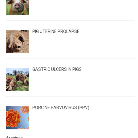
PIG UTERINE PROLAPSE
GASTRIC ULCERS IN PIGS
PORCINE PARVOVIRUS (PPV)
Archives