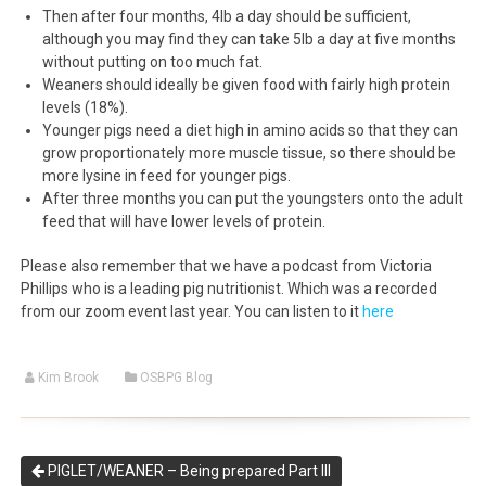
Then after four months, 4lb a day should be sufficient,
although you may find they can take 5lb a day at five months
without putting on too much fat.
Weaners should ideally be given food with fairly high protein
levels (18%).
Younger pigs need a diet high in amino acids so that they can
grow proportionately more muscle tissue, so there should be
more lysine in feed for younger pigs.
After three months you can put the youngsters onto the adult
feed that will have lower levels of protein.
Please also remember that we have a podcast from Victoria
Phillips who is a leading pig nutritionist. Which was a recorded
from our zoom event last year. You can listen to it
here
Kim Brook
OSBPG Blog
PIGLET/WEANER – Being prepared Part III