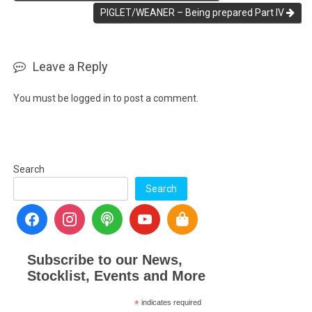
PIGLET/WEANER – Being prepared Part IV
Leave a Reply
You must be
logged in
to post a comment.
Search
Search
Subscribe to our News,
Stocklist, Events and More
*
indicates required