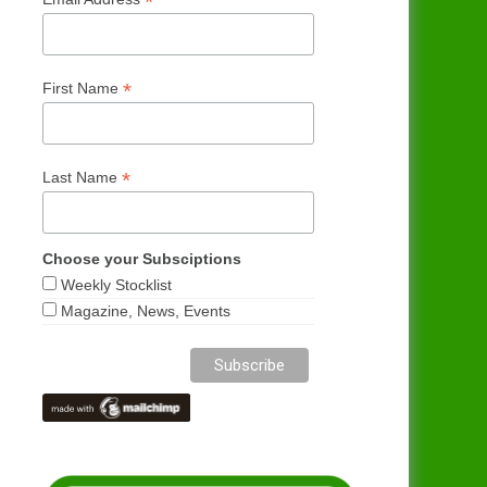
*
*
First Name
*
Last Name
Choose your Subsciptions
Weekly Stocklist
Magazine, News, Events