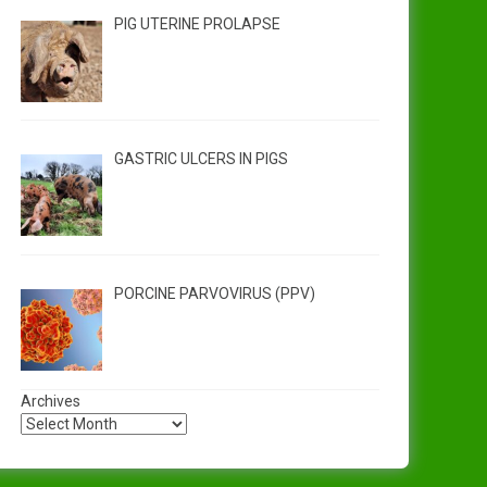
PIG UTERINE PROLAPSE
GASTRIC ULCERS IN PIGS
PORCINE PARVOVIRUS (PPV)
Archives