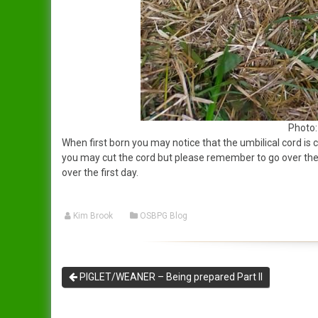
Photo
When first born you may notice that the umbilical cord is 
you may cut the cord but please remember to go over the cu
over the first day.
Kim Brook
OSBPG Blog
PIGLET/WEANER – Being prepared Part II