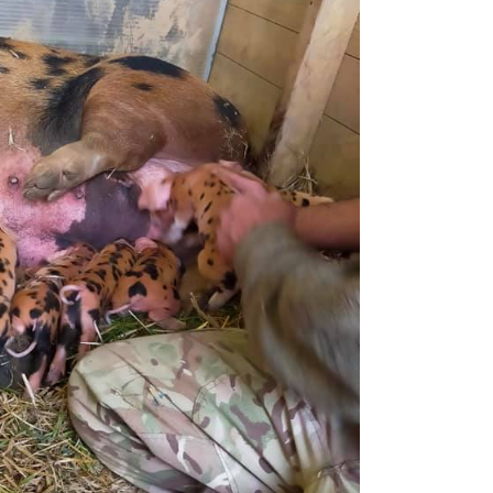
Handling Medications –
Pig Supplies & Apps
What’s in your Cupboard ?
Pork Dry-Cure Calculator
Keeping Pigs – The
Pregnancy Scanner
Regulations
OSB Pig Indentification
Pig Disease and Ailments
A Sow’s Reproductive
System
Pig Terminology