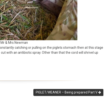
: Mr & Mrs Newman
constantly catching or pulling on the piglets stomach then at this stage
t with an antibiotic spray. Other than that the cord will shrivel up
PIGLET/WEANER – Being prepared Part V