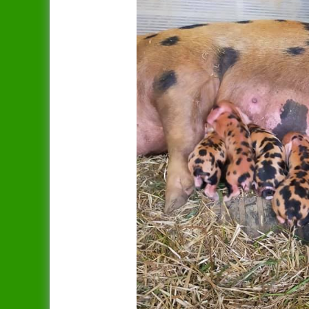
Dandy
Data Protection Policy
Duchess
In Publication
Spreading The Genes
Elsie
The Ark (RBST) OSBPG –
Celebrating 10 years
Gertrude
The Oxford Sandy & Black
Gloria
Pig
Iris
Let’s Get Some Pigs
Lady
Raising OSB Weaners
Mary
Pig breeding is it for you?
Sybil