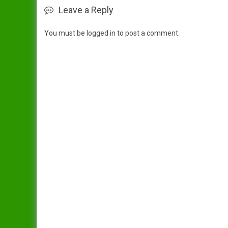
Leave a Reply
You must be
logged in
to post a comment.