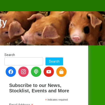
ty
Search
Search
Subscribe to our News,
Stocklist, Events and More
*
indicates required
Email Address