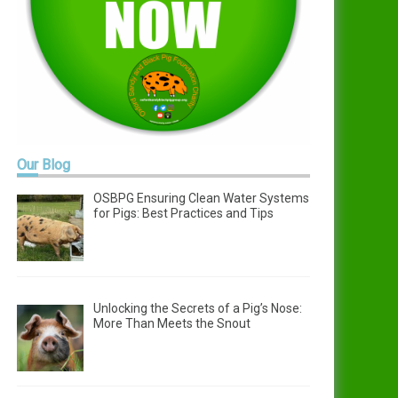
Our
Blog
OSBPG Ensuring Clean Water Systems
for Pigs: Best Practices and Tips
Unlocking the Secrets of a Pig’s Nose:
More Than Meets the Snout