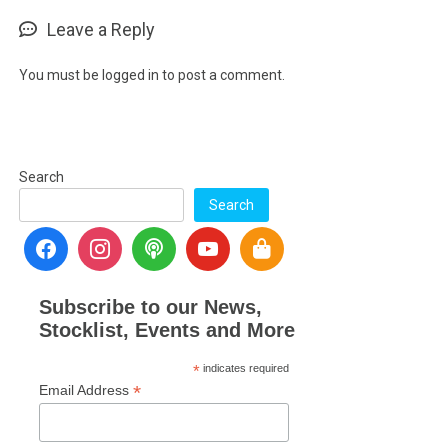
Leave a Reply
You must be
logged in
to post a comment.
Search
Search
Subscribe to our News,
Stocklist, Events and More
*
indicates required
*
Email Address