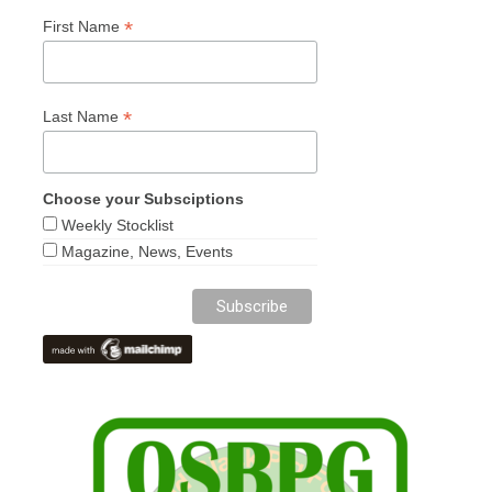
*
First Name
*
Last Name
Choose your Subsciptions
Weekly Stocklist
Magazine, News, Events