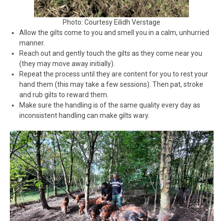
Photo: Courtesy Eilidh Verstage
Allow the gilts come to you and smell you in a calm, unhurried
manner.
Reach out and gently touch the gilts as they come near you
(they may move away initially).
Repeat the process until they are content for you to rest your
hand them (this may take a few sessions). Then pat, stroke
and rub gilts to reward them.
Make sure the handling is of the same quality every day as
inconsistent handling can make gilts wary.