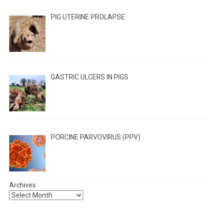
PIG UTERINE PROLAPSE
GASTRIC ULCERS IN PIGS
PORCINE PARVOVIRUS (PPV)
Archives