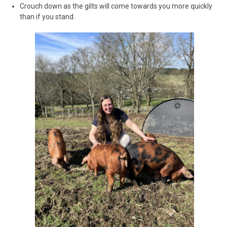
Crouch down as the gilts will come towards you more quickly
than if you stand.