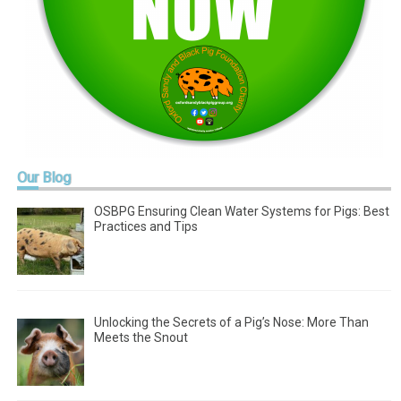
Our
Blog
OSBPG Ensuring Clean Water Systems for Pigs: Best
Practices and Tips
Unlocking the Secrets of a Pig’s Nose: More Than
Meets the Snout