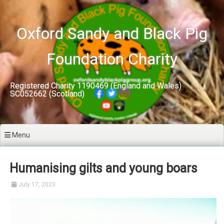
Skip
to
content
Oxford Sandy and Black Pig
Foundation Charity
Registered Charity 1190469 (England and Wales)
SC052662 (Scotland)
Menu
Humanising gilts and young boars
July 17, 2023