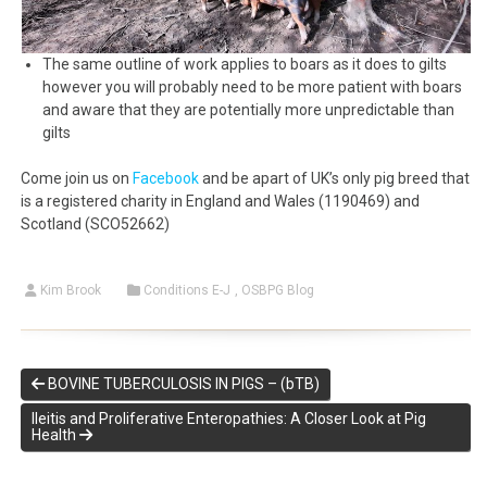
The same outline of work applies to boars as it does to gilts
however you will probably need to be more patient with boars
and aware that they are potentially more unpredictable than
gilts
Come join us on
Facebook
and be apart of UK’s only pig breed that
is a registered charity in England and Wales (1190469) and
Scotland (SCO52662)
Kim Brook
Conditions E-J
,
OSBPG Blog
BOVINE TUBERCULOSIS IN PIGS – (bTB)
Ileitis and Proliferative Enteropathies: A Closer Look at Pig
Health