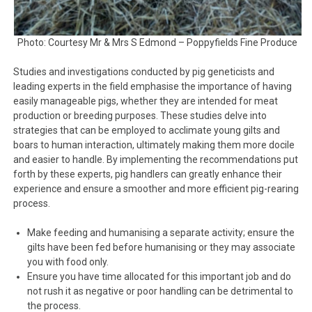
Photo: Courtesy Mr & Mrs S Edmond – Poppyfields Fine Produce
Studies and investigations conducted by pig geneticists and
leading experts in the field emphasise the importance of having
easily manageable pigs, whether they are intended for meat
production or breeding purposes. These studies delve into
strategies that can be employed to acclimate young gilts and
boars to human interaction, ultimately making them more docile
and easier to handle. By implementing the recommendations put
forth by these experts, pig handlers can greatly enhance their
experience and ensure a smoother and more efficient pig-rearing
process.
Make feeding and humanising a separate activity; ensure the
gilts have been fed before humanising or they may associate
you with food only.
Ensure you have time allocated for this important job and do
not rush it as negative or poor handling can be detrimental to
the process.