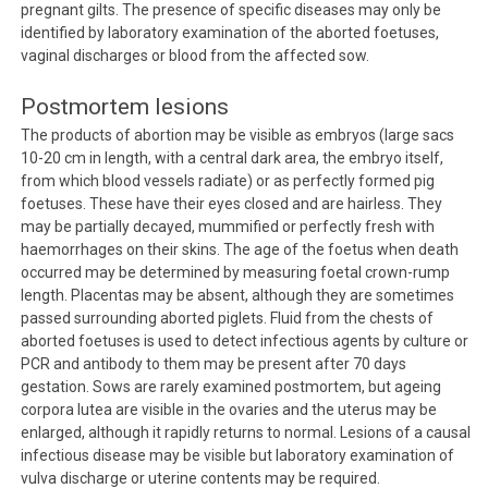
pregnant gilts. The presence of specific diseases may only be
identified by laboratory examination of the aborted foetuses,
vaginal discharges or blood from the affected sow.
Postmortem lesions
The products of abortion may be visible as embryos (large sacs
10-20 cm in length, with a central dark area, the embryo itself,
from which blood vessels radiate) or as perfectly formed pig
foetuses. These have their eyes closed and are hairless. They
may be partially decayed, mummified or perfectly fresh with
haemorrhages on their skins. The age of the foetus when death
occurred may be determined by measuring foetal crown-rump
length. Placentas may be absent, although they are sometimes
passed surrounding aborted piglets. Fluid from the chests of
aborted foetuses is used to detect infectious agents by culture or
PCR and antibody to them may be present after 70 days
gestation. Sows are rarely examined postmortem, but ageing
corpora lutea are visible in the ovaries and the uterus may be
enlarged, although it rapidly returns to normal. Lesions of a causal
infectious disease may be visible but laboratory examination of
vulva discharge or uterine contents may be required.