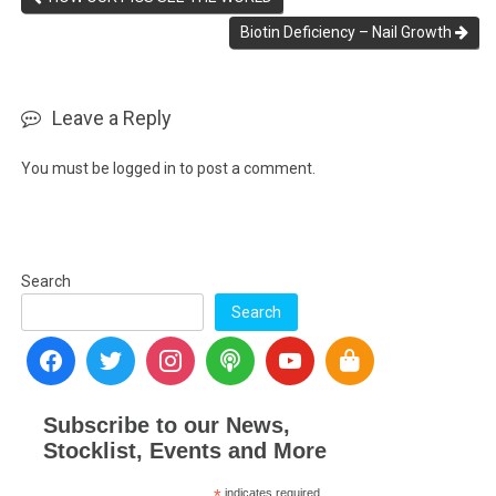
Biotin Deficiency – Nail Growth
Leave a Reply
You must be
logged in
to post a comment.
Search
Search
Subscribe to our News,
Stocklist, Events and More
indicates required