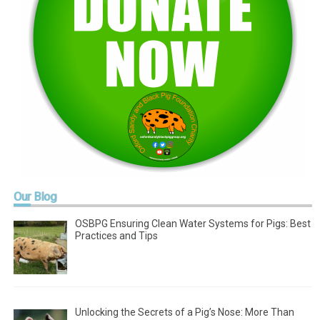
Our
Blog
OSBPG Ensuring Clean Water Systems for Pigs: Best
Practices and Tips
Unlocking the Secrets of a Pig’s Nose: More Than