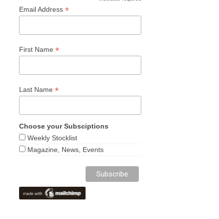
*
*
Email Address
*
First Name
*
Last Name
Choose your Subsciptions
Weekly Stocklist
Magazine, News, Events