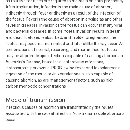
as four live foetuses are required to maintain an early pregnancy.
After implantation, infection is the main cause of abortion,
indirectly through fever or directly as a result of the infection of
the foetus. Fever is the cause of abortion in erysipelas and other
feverish diseases. Invasion of the foetus can occur in many viral
and bacterial diseases. In some, foetal invasion results in death
and dead foetuses reabsorbed, and in older pregnancies, the
foetus may become mummified and later stillbirth may occur. All
combinations of normal, resorbing, and mummified foetuses
may be aborted. Major infections capable of causing abortion are
Aujeszky’s Disease, brucellosis, enterovirus infections,
leptospirosis, parvovirus, PRRS, swine fever and toxoplasmosis.
Ingestion of the mould toxin zearalenone is also capable of
causing abortion, as are management factors, such as high
carbon monoxide concentrations.
Mode of transmission
Infectious causes of abortion are transmitted by the routes
associated with the causal infection. Non-transmissible abortions
occur.