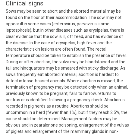
Clinical signs
Sows may be seen to abort and the aborted material may be
found on the floor of their accommodation. The sow may not
appear ill in some cases (enterovirus, parvovirus, some
leptospirosis), but in other diseases such as erysipelas, there is
clear evidence that the sow is ill, off feed, and has evidence of
the disease. In the case of erysipelas, high fever and the
characteristic skin lesions are often found. The rectal
temperature should be taken to establish the presence of fever.
During or after abortion, the vulva may be bloodstained and the
tail and hindquarters may be smeared with sticky discharge. As
sows frequently eat aborted material, abortion is hardest to
detect in loose-housed animals. Where abortion is missed, the
termination of pregnancy may be detected only when an animal,
previously known to be pregnant, fails to farrow, returns to
oestrus or is identified following a pregnancy check. Abortion is
recorded in pig herds as a routine. Abortions should be
uncommon in a herd (fewer than 1%), but if they reach 2.5%, the
cause should be determined. Management factors may be
obvious and in zearalenone poisoning, enlargement of the vulvas
of piglets and enlargement of the mammary glands in non-