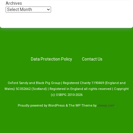
Archives
Data Protection Policy
Contact Us
Oxford Sandy and Black Pig Group | Registered Charity 1190469 (England and
Wales) SC052662 (Scotland) | Registered in England all rights reserved | Copyright
(c) OSBPG 2010-2026
Proudly powered by WordPress
&
The WP
Theme by
ceewp.com
.