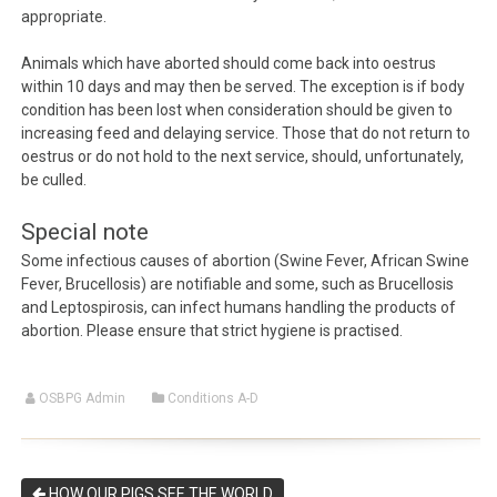
appropriate.
Animals which have aborted should come back into oestrus
within 10 days and may then be served. The exception is if body
condition has been lost when consideration should be given to
increasing feed and delaying service. Those that do not return to
oestrus or do not hold to the next service, should, unfortunately,
be culled.
Special note
Some infectious causes of abortion (Swine Fever, African Swine
Fever, Brucellosis) are notifiable and some, such as Brucellosis
and Leptospirosis, can infect humans handling the products of
abortion. Please ensure that strict hygiene is practised.
OSBPG Admin
Conditions A-D
HOW OUR PIGS SEE THE WORLD