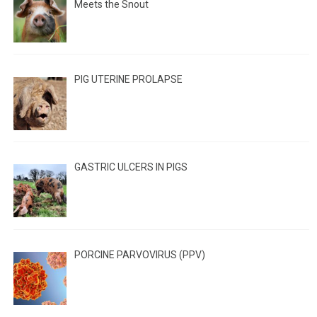
Meets the Snout
PIG UTERINE PROLAPSE
GASTRIC ULCERS IN PIGS
PORCINE PARVOVIRUS (PPV)