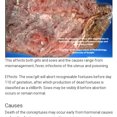
This affects both gilts and sows and the causes range from
mismanagement, fever, infections of the uterus and poisoning.
Effects: The sow/gilt will abort recognisable foetuses before day
110 of gestation, after which production of dead foetuses is
classified as a stillbirth. Sows may be visibly ill before abortion
occurs or remain normal.
Causes
Death of the conceptuses may occur early from hormonal causes