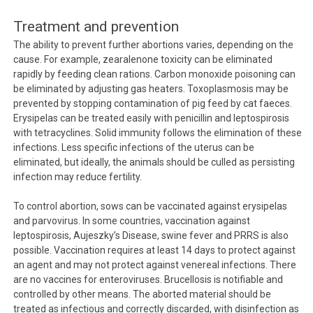
Treatment and prevention
The ability to prevent further abortions varies, depending on the
cause. For example, zearalenone toxicity can be eliminated
rapidly by feeding clean rations. Carbon monoxide poisoning can
be eliminated by adjusting gas heaters. Toxoplasmosis may be
prevented by stopping contamination of pig feed by cat faeces.
Erysipelas can be treated easily with penicillin and leptospirosis
with tetracyclines. Solid immunity follows the elimination of these
infections. Less specific infections of the uterus can be
eliminated, but ideally, the animals should be culled as persisting
infection may reduce fertility.
To control abortion, sows can be vaccinated against erysipelas
and parvovirus. In some countries, vaccination against
leptospirosis, Aujeszky’s Disease, swine fever and PRRS is also
possible. Vaccination requires at least 14 days to protect against
an agent and may not protect against venereal infections. There
are no vaccines for enteroviruses. Brucellosis is notifiable and
controlled by other means. The aborted material should be
treated as infectious and correctly discarded, with disinfection as