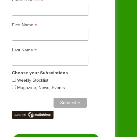
*
*
First Name
*
Last Name
Choose your Subsciptions
Weekly Stocklist
Magazine, News, Events