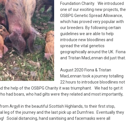
Handling Medications –
Pig Supplies & Apps
Foundation Charity. We introduced
What’s in your Cupboard ?
one of our exciting new projects, the
Pork Dry-Cure Calculator
OSBPG Genetic Spread Allowance,
which has proved very popular with
Keeping Pigs – The
our breeders. By following certain
Pregnancy Scanner
Regulations
guidelines we are able to help
introduce new bloodlines and
OSB Pig Indentification
spread the vital genetics
geographically around the UK. Fiona
Pig Disease and Ailments
and Tristan MacLennan did just that.
A Sow’s Reproductive
August 2020 Fiona & Tristan
System
MacLennan took a journey totalling
22 hours to introduce bloodlines not
Pig Terminology
d the help of the OSBPG Charity it was triumphant. We had to get it
ho had boars, who had gilts were they related and most importantly,
om Argyll in the beautiful Scottish Highlands, to their first stop,
l leg of the journey and the last pick up at Dumfries. Eventually they
ng! Social distancing, hand sanitising and facemasks were all