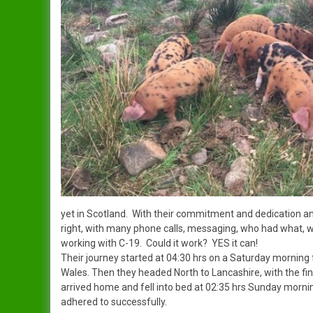
Dandy
Data Protection Policy
Duchess
In Publication
Spreading The Genes
Elsie
The Ark (RBST) OSBPG –
Celebrating 10 years
Gertrude
The Oxford Sandy & Black
Gloria
Pig
Iris
Let’s Get Some Pigs
Lady
Raising OSB Weaners
yet in Scotland. With their commitment and dedication an
right, with many phone calls, messaging, who had what, w
Mary
working with C-19. Could it work? YES it can!
Pig breeding is it for you?
Their journey started at 04:30 hrs on a Saturday morning fr
Sybil
Wales. Then they headed North to Lancashire, with the fina
arrived home and fell into bed at 02:35 hrs Sunday morni
adhered to successfully.