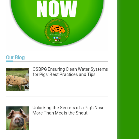
Our
Blog
OSBPG Ensuring Clean Water Systems
for Pigs: Best Practices and Tips
Unlocking the Secrets of a Pig’s Nose:
More Than Meets the Snout