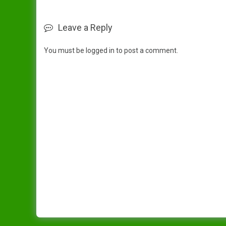
Leave a Reply
You must be
logged in
to post a comment.