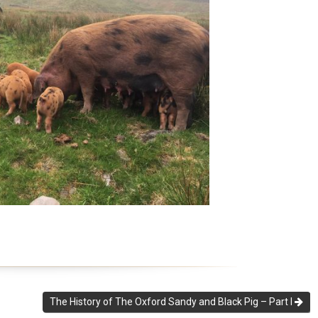
The History of The Oxford Sandy and Black Pig – Part I