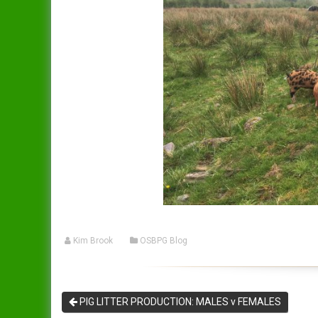
Kim Brook
OSBPG Blog
PIG LITTER PRODUCTION: MALES v FEMALES