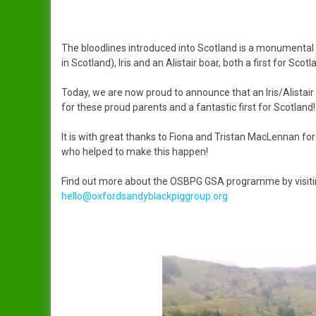
The bloodlines introduced into Scotland is a monumenta
in Scotland), Iris and an Alistair boar, both a first for Scotl
Today, we are now proud to announce that an Iris/Alistair
for these proud parents and a fantastic first for Scotland!
It is with great thanks to Fiona and Tristan MacLennan fo
who helped to make this happen!
Find out more about the OSBPG GSA programme by visiti
hello@oxfordsandyblackpiggroup.org