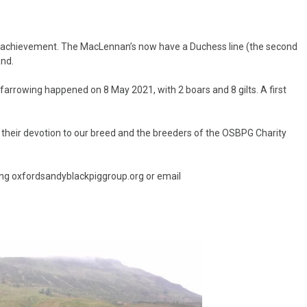
l achievement. The MacLennan’s now have a Duchess line (the second
and.
 farrowing happened on 8 May 2021, with 2 boars and 8 gilts. A first
r their devotion to our breed and the breeders of the OSBPG Charity
ng oxfordsandyblackpiggroup.org or email