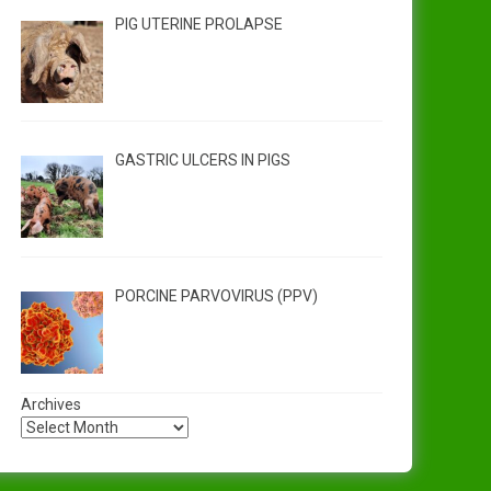
PIG UTERINE PROLAPSE
GASTRIC ULCERS IN PIGS
PORCINE PARVOVIRUS (PPV)
Archives