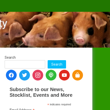
ty
Search
Search
Subscribe to our News,
Stocklist, Events and More
*
indicates required
Email Address