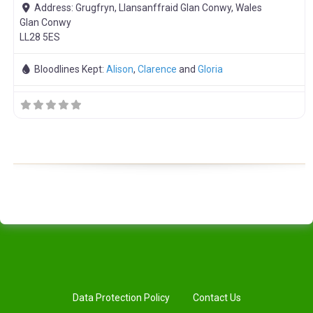
Address:
Grugfryn, Llansanffraid Glan Conwy, Wales
Glan Conwy
LL28 5ES
Bloodlines Kept:
Alison
,
Clarence
and
Gloria
Data Protection Policy
Contact Us