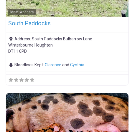
F
Meat Weaners
South Paddocks
Address:
South Paddocks Bulbarrow Lane
Winterbourne Houghton
DT11 0PD
Bloodlines Kept:
Clarence
and
Cynthia