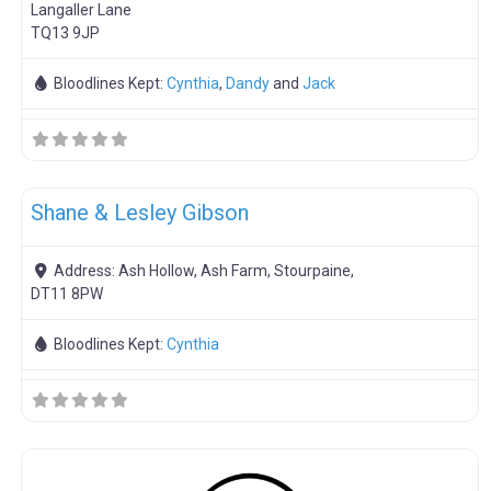
Langaller Lane
TQ13 9JP
Bloodlines Kept:
Cynthia
,
Dandy
and
Jack
F
Breeding Stock
Shane & Lesley Gibson
Address:
Ash Hollow, Ash Farm, Stourpaine,
DT11 8PW
Bloodlines Kept:
Cynthia