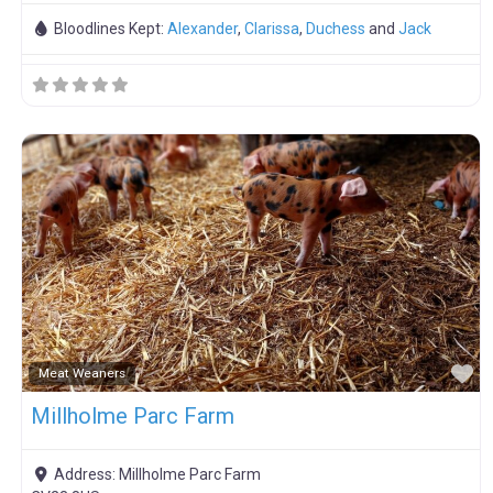
Bloodlines Kept:
Alexander
,
Clarissa
,
Duchess
and
Jack
F
Meat Weaners
Millholme Parc Farm
Address:
Millholme Parc Farm