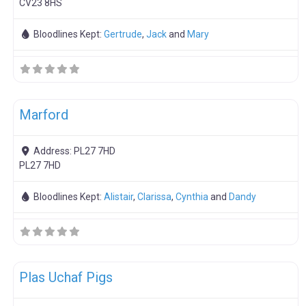
CV23 8HS
Bloodlines Kept:
Gertrude
,
Jack
and
Mary
F
Boar Hire
Marford
Address:
PL27 7HD
PL27 7HD
Bloodlines Kept:
Alistair
,
Clarissa
,
Cynthia
and
Dandy
F
Meat Weaners
Plas Uchaf Pigs