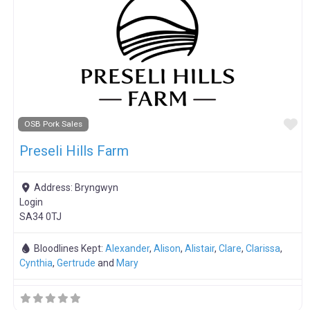
F
OSB Pork Sales
Preseli Hills Farm
Address:
Bryngwyn
Login
SA34 0TJ
Bloodlines Kept:
Alexander
,
Alison
,
Alistair
,
Clare
,
Clarissa
,
Cynthia
,
Gertrude
and
Mary