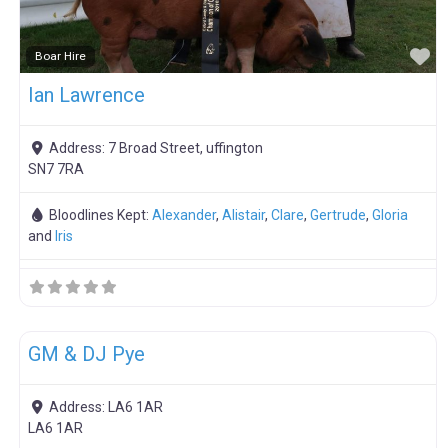
F
Boar Hire
Ian Lawrence
Address:
7 Broad Street, uffington
SN7 7RA
Bloodlines Kept:
Alexander
,
Alistair
,
Clare
,
Gertrude
,
Gloria
and
Iris
F
Breeding Stock
GM & DJ Pye
Address:
LA6 1AR
LA6 1AR