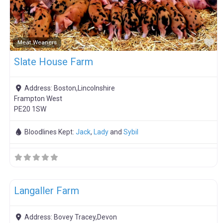
F
Meat Weaners
Slate House Farm
Address:
Boston,Lincolnshire
Frampton West
PE20 1SW
Bloodlines Kept:
Jack
,
Lady
and
Sybil
F
Boar Hire
Langaller Farm
Address:
Bovey Tracey,Devon