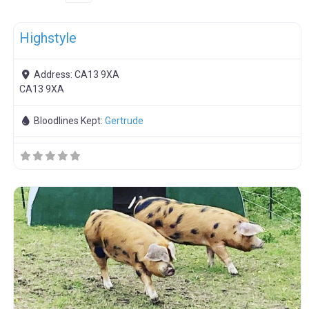
F
Breeding Stock
Highstyle
Address:
CA13 9XA
CA13 9XA
Bloodlines Kept:
Gertrude