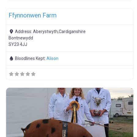
F
Meat Weaners
Ffynnonwen Farm
Address:
Aberystwyth,Cardiganshire
Bontnewydd
SY23 4JJ
Bloodlines Kept:
Alison