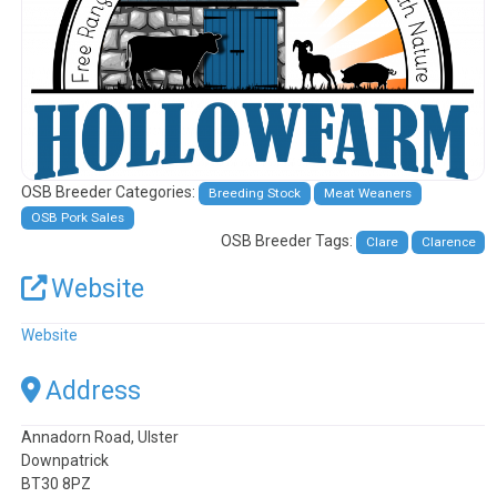
OSB Breeder Categories:
Breeding Stock
Meat Weaners
OSB Pork Sales
OSB Breeder Tags:
Clare
Clarence
Website
Website
Address
Annadorn Road, Ulster
Downpatrick
BT30 8PZ