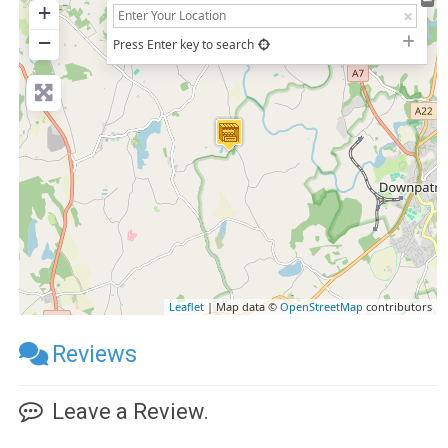
+
−
Press Enter key to search
Leaflet
| Map data ©
OpenStreetMap
contributors
Reviews
Leave a Review.