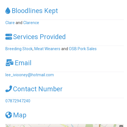
Bloodlines Kept
Clare
and
Clarence
Services Provided
Breeding Stock
,
Meat Weaners
and
OSB Pork Sales
Email
lee_iviooney
@
hotmail.com
Contact Number
07872947240
Map