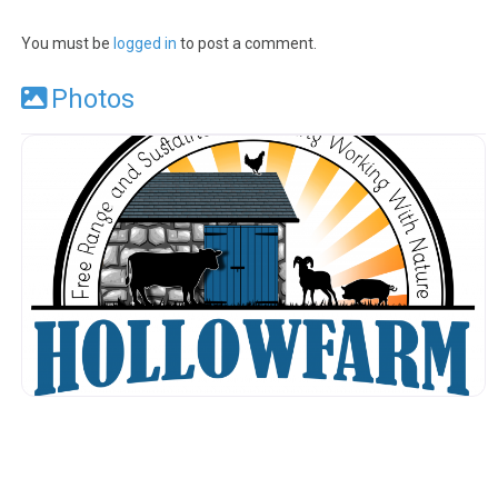
You must be
logged in
to post a comment.
Photos