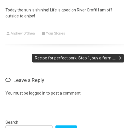
Today the sun is shining! Life is good on River Croft! I am off
outside to enjoy!
Andrew O'Shea
Your Stories
Recipe for perfect pork: Step 1, buy a farm …..
Leave a Reply
You must be
logged in
to post a comment.
Search