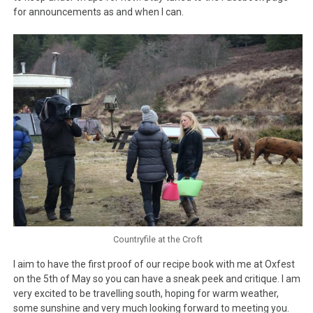
for announcements as and when I can.
Countryfile at the Croft
I aim to have the first proof of our recipe book with me at Oxfest
on the 5th of May so you can have a sneak peek and critique. I am
very excited to be travelling south, hoping for warm weather,
some sunshine and very much looking forward to meeting you.