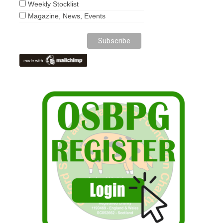
Weekly Stocklist
Magazine, News, Events