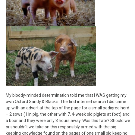
My bloody-minded determination told me that I WAS getting my
own Oxford Sandy & Black’s. The first internet search I did came
up with an advert at the top of the page for a small pedigree herd
– 2 sows (1 in pig, the other with 7, 4-week old piglets at foot) and
a boar and they were only 3 hours away. Was this fate? Should we
or shouldn’t we take on this responsibly armed with the pig
keeping knowledge found on the pages of one small pig keeping