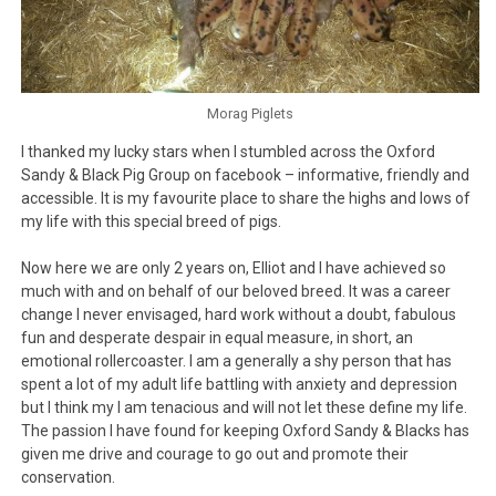
Morag Piglets
I thanked my lucky stars when I stumbled across the Oxford
Sandy & Black Pig Group on facebook – informative, friendly and
accessible. It is my favourite place to share the highs and lows of
my life with this special breed of pigs.
Now here we are only 2 years on, Elliot and I have achieved so
much with and on behalf of our beloved breed. It was a career
change I never envisaged, hard work without a doubt, fabulous
fun and desperate despair in equal measure, in short, an
emotional rollercoaster. I am a generally a shy person that has
spent a lot of my adult life battling with anxiety and depression
but I think my I am tenacious and will not let these define my life.
The passion I have found for keeping Oxford Sandy & Blacks has
given me drive and courage to go out and promote their
conservation.