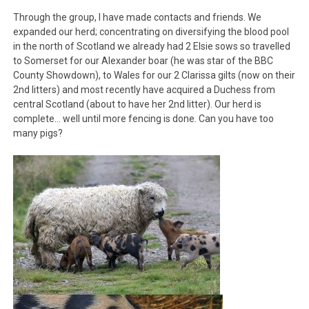
Through the group, I have made contacts and friends. We
expanded our herd; concentrating on diversifying the blood pool
in the north of Scotland we already had 2 Elsie sows so travelled
to Somerset for our Alexander boar (he was star of the BBC
County Showdown), to Wales for our 2 Clarissa gilts (now on their
2nd litters) and most recently have acquired a Duchess from
central Scotland (about to have her 2nd litter). Our herd is
complete… well until more fencing is done. Can you have too
many pigs?