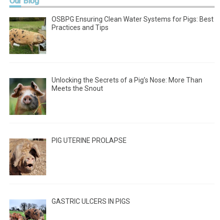
Our
Blog
OSBPG Ensuring Clean Water Systems for Pigs: Best
Practices and Tips
Unlocking the Secrets of a Pig’s Nose: More Than
Meets the Snout
PIG UTERINE PROLAPSE
GASTRIC ULCERS IN PIGS