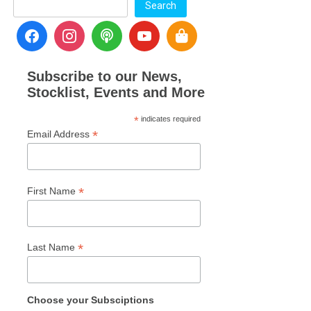
Search
Subscribe to our News,
Stocklist, Events and More
*
indicates required
*
Email Address
*
First Name
*
Last Name
Choose your Subsciptions