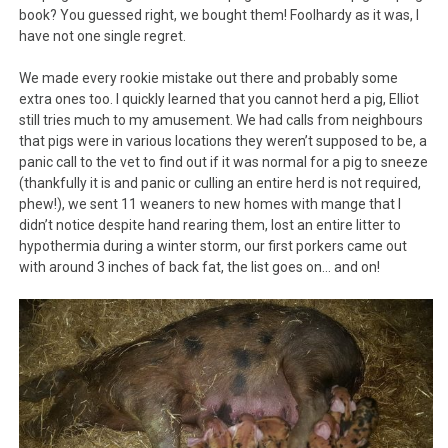
book? You guessed right, we bought them! Foolhardy as it was, I
have not one single regret.
We made every rookie mistake out there and probably some
extra ones too. I quickly learned that you cannot herd a pig, Elliot
still tries much to my amusement. We had calls from neighbours
that pigs were in various locations they weren’t supposed to be, a
panic call to the vet to find out if it was normal for a pig to sneeze
(thankfully it is and panic or culling an entire herd is not required,
phew!), we sent 11 weaners to new homes with mange that I
didn’t notice despite hand rearing them, lost an entire litter to
hypothermia during a winter storm, our first porkers came out
with around 3 inches of back fat, the list goes on… and on!