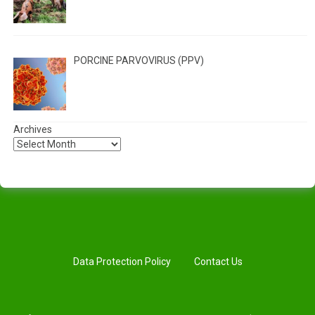
PORCINE PARVOVIRUS (PPV)
Archives
Data Protection Policy
Contact Us