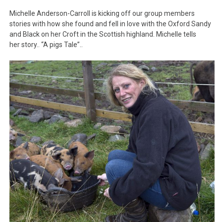
Michelle Anderson-Carroll is kicking off our group members
stories with how she found and fell in love with the Oxford Sandy
and Black on her Croft in the Scottish highland. Michelle tells
her story.. “A pigs Tale”..