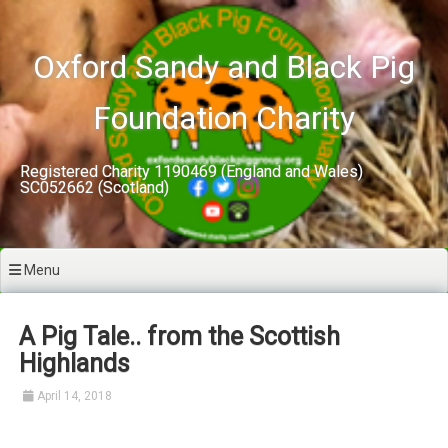
Skip
to
content
Oxford Sandy and Black Pig
Foundation Charity
Registered Charity 1190469 (England and Wales)
SC052662 (Scotland)
Menu
A Pig Tale.. from the Scottish
Highlands
April 14, 2018