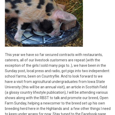
This year we have so far secured contracts with restaurants,
caterers, all of our livestock customers are repeat (with the
exception of the girls I sold many pigs to..), we have been in the
Sunday post, local press and radio, got pigs into two independent
school farms, been on Countryfile. And to look forward to we
have a visit from agricultural undergraduates from Iowa State
University (this will be an annual visit), an article in Scottish Field
(a glossy country lifestyle publication), I will be attending various
shows along with the RBST to talk and promote our breed, Open
Farm Sunday, helping a newcomer to the breed set up his own
breeding herd here in the Highlands and a few other things I need
to keep under wraps for now. Stay tuned to the Facebook page