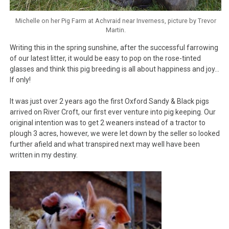
Michelle on her Pig Farm at Achvraid near Inverness, picture by Trevor
Martin.
Writing this in the spring sunshine, after the successful farrowing
of our latest litter, it would be easy to pop on the rose-tinted
glasses and think this pig breeding is all about happiness and joy…
If only!
It was just over 2 years ago the first Oxford Sandy & Black pigs
arrived on River Croft, our first ever venture into pig keeping. Our
original intention was to get 2 weaners instead of a tractor to
plough 3 acres, however, we were let down by the seller so looked
further afield and what transpired next may well have been
written in my destiny.