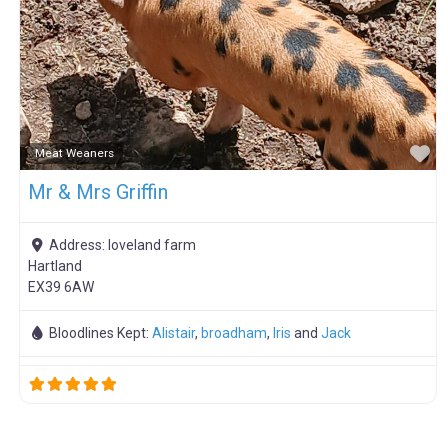
F
Meat Weaners
Mr & Mrs Griffin
Address:
loveland farm
Hartland
EX39 6AW
Bloodlines Kept:
Alistair
,
broadham
,
Iris
and
Jack