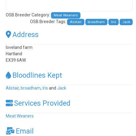
OSB Breeder Category:
Meat Weaners
OSB Breeder Tags:
Alistair
broadham
Iris
Jack
Address
loveland farm
Hartland
EX39 6AW
Bloodlines Kept
Alistair
,
broadham
,
Iris
and
Jack
Services Provided
Meat Weaners
Email