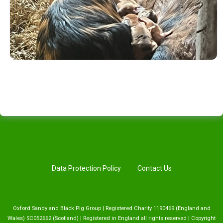
Data Protection Policy
Contact Us
Oxford Sandy and Black Pig Group | Registered Charity 1190469 (England and
Wales) SC052662 (Scotland) | Registered in England all rights reserved | Copyright