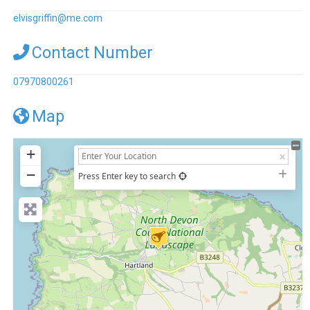
elvisgriffin
@
me.com
Contact Number
07970800261
Map
+
−
Press Enter key to search