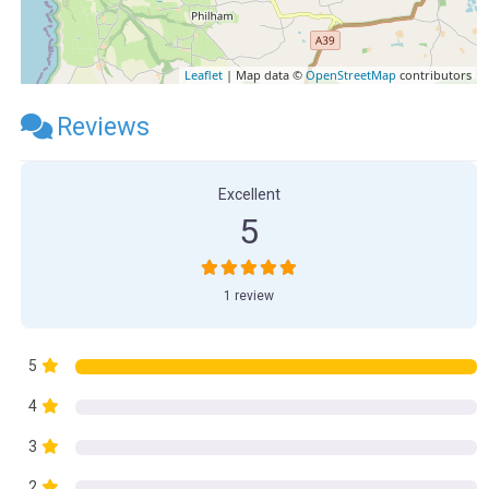
Leaflet
| Map data ©
OpenStreetMap
contributors
Reviews
Excellent
5
1 review
5
4
3
2