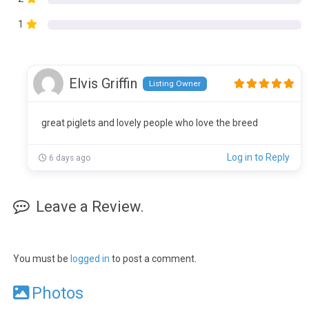
1
Elvis Griffin
Listing Owner
great piglets and lovely people who love the breed
Log in to Reply
6 days ago
Leave a Review.
You must be
logged in
to post a comment.
Photos