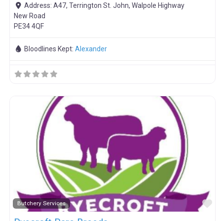
Address:
A47, Terrington St. John, Walpole Highway
New Road
PE34 4QF
Bloodlines Kept:
Alexander
F
Butchery Services