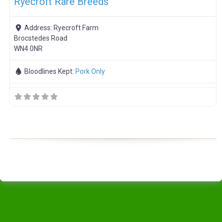
Ryecroft Rare Breeds
Address:
Ryecroft Farm
Brocstedes Road
WN4 0NR
Bloodlines Kept:
Pork Only