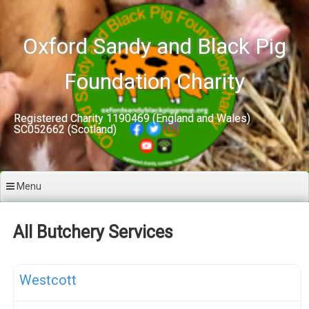
Skip
to
content
Oxford Sandy and Black Pig
Foundation Charity
Registered Charity 1190469 (England and Wales)
SC052662 (Scotland)
Menu
All Butchery Services
F
OSB Pork Sales
Westcott