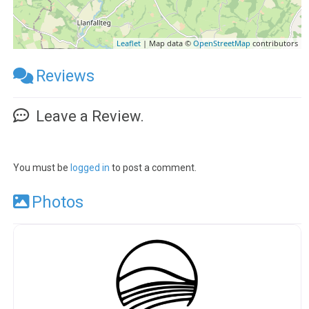
Leaflet
| Map data ©
OpenStreetMap
contributors
Reviews
Leave a Review.
You must be
logged in
to post a comment.
Photos