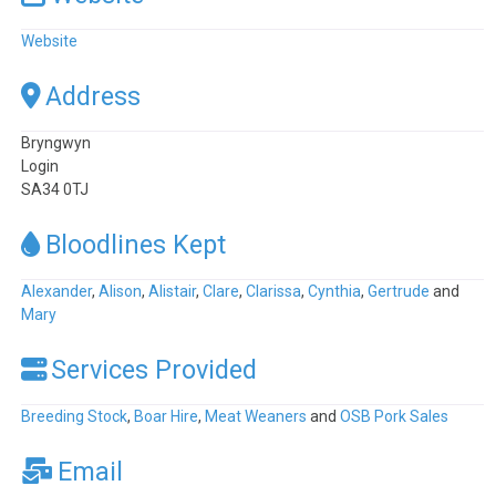
Website
Address
Bryngwyn
Login
SA34 0TJ
Bloodlines Kept
Alexander
,
Alison
,
Alistair
,
Clare
,
Clarissa
,
Cynthia
,
Gertrude
and
Mary
Services Provided
Breeding Stock
,
Boar Hire
,
Meat Weaners
and
OSB Pork Sales
Email