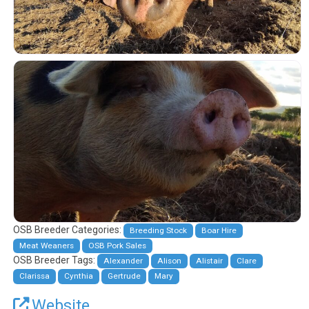
OSB Breeder Categories:
Breeding Stock
Boar Hire
Meat Weaners
OSB Pork Sales
OSB Breeder Tags:
Alexander
Alison
Alistair
Clare
Clarissa
Cynthia
Gertrude
Mary
Website