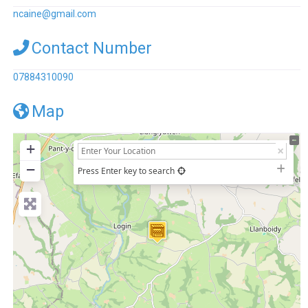
ncaine
@
gmail.com
Contact Number
07884310090
Map
+
−
Press Enter key to search