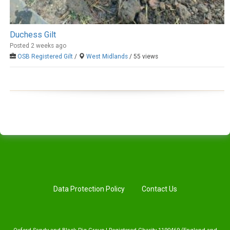
Duchess Gilt
Posted 2 weeks ago
OSB Registered Gilt
/
West Midlands
/ 55 views
Data Protection Policy
Contact Us