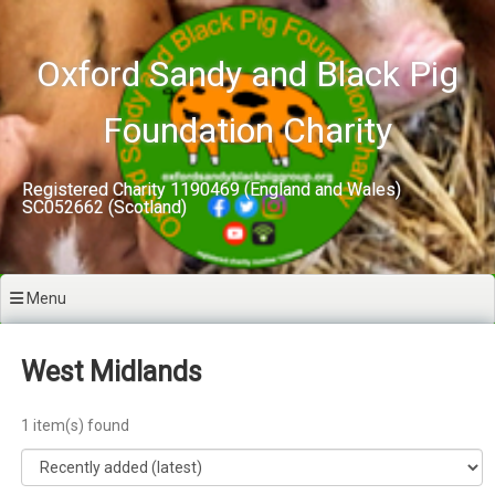
Skip
to
content
Oxford Sandy and Black Pig
Foundation Charity
Registered Charity 1190469 (England and Wales)
SC052662 (Scotland)
Menu
West Midlands
1 item(s) found