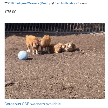
OSB Pedigree Weaners (Meat)
/
East Midlands
/ 40 views
£75.00
Gorgeous OSB weaners available