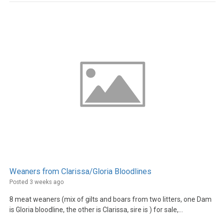
Weaners from Clarissa/Gloria Bloodlines
Posted 3 weeks ago
8 meat weaners (mix of gilts and boars from two litters, one Dam
is Gloria bloodline, the other is Clarissa, sire is ) for sale,...