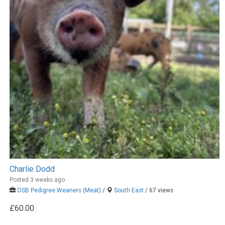
Charlie Dodd
Posted 3 weeks ago
OSB Pedigree Weaners (Meat)
/
South East
/ 67 views
£60.00