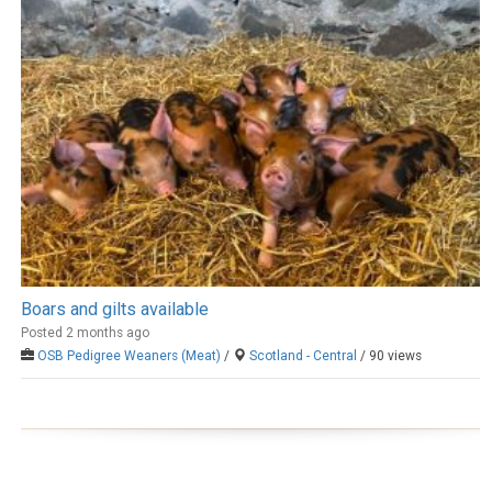
Boars and gilts available
Posted 2 months ago
OSB Pedigree Weaners (Meat)
/
Scotland - Central
/ 90 views