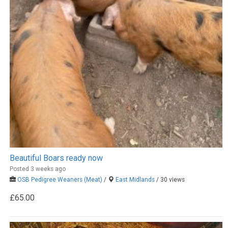
Beautiful Boars ready now
Posted 3 weeks ago
OSB Pedigree Weaners (Meat)
/
East Midlands
/ 30 views
£65.00