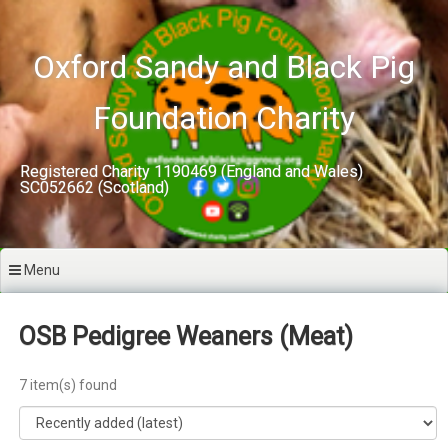
Skip
to
content
Oxford Sandy and Black Pig
Foundation Charity
Registered Charity 1190469 (England and Wales)
SC052662 (Scotland)
Menu
OSB Pedigree Weaners (Meat)
7 item(s) found