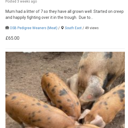
Posted 3 weeks ago
Mum had a litter of 7 so they have all grown well. Started on creep
and happily fighting over it in the trough. Due to...
OSB Pedigree Weaners (Meat)
/
South East
/ 49 views
£65.00