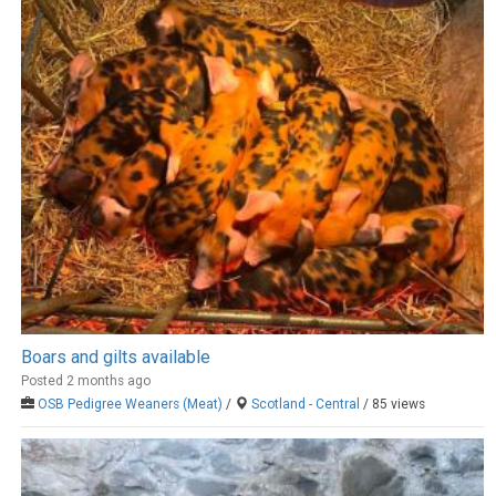
Boars and gilts available
Posted 2 months ago
OSB Pedigree Weaners (Meat)
/
Scotland - Central
/ 85 views