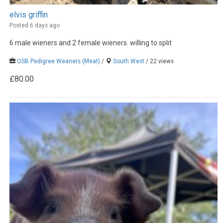
elvis griffin
Posted 6 days ago
6 male wieners and 2 female wieners. willing to split
OSB Pedigree Weaners (Meat)
/
South West
/ 22 views
£80.00