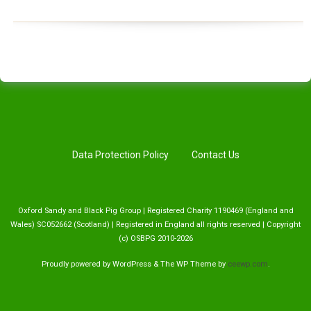
Data Protection Policy
Contact Us
Oxford Sandy and Black Pig Group | Registered Charity 1190469 (England and
Wales) SC052662 (Scotland) | Registered in England all rights reserved | Copyright
(c) OSBPG 2010-2026
Proudly powered by WordPress
&
The WP
Theme by
ceewp.com
.