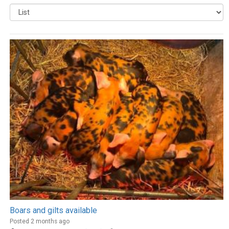
Boars and gilts available
Posted 2 months ago