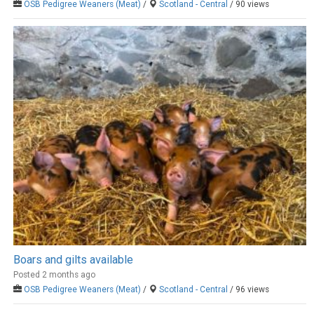
OSB Pedigree Weaners (Meat)
/
Scotland - Central
/ 90 views
Boars and gilts available
Posted 2 months ago
OSB Pedigree Weaners (Meat)
/
Scotland - Central
/ 96 views