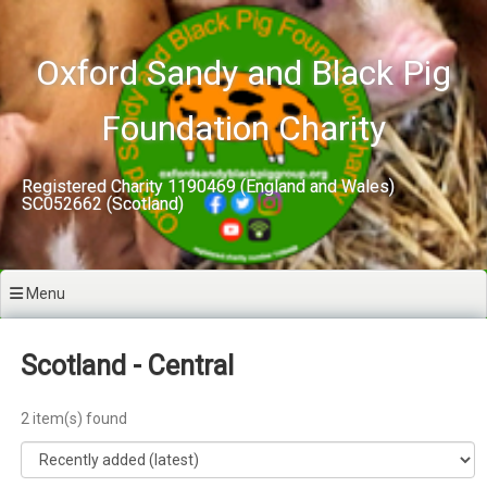
Skip
to
content
Oxford Sandy and Black Pig
Foundation Charity
Registered Charity 1190469 (England and Wales)
SC052662 (Scotland)
Menu
Scotland - Central
2 item(s) found