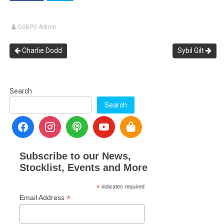
OSBPG Admin
Charlie Dodd
Sybil Gilt
Search
Search
Subscribe to our News,
Stocklist, Events and More
*
indicates required
*
Email Address