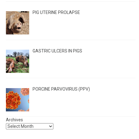
PIG UTERINE PROLAPSE
GASTRIC ULCERS IN PIGS
PORCINE PARVOVIRUS (PPV)
Archives