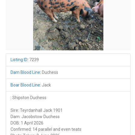
Listing ID
:
7239
Dam Blood Line
:
Duchess
Boar Blood Line
:
Jack
:
Shipston Duchess
Sire: Teyrdanhall Jack 1901
Dam: Jacobstow Duchess
DOB: 1 April 2026
Confirmed: 14 parallel and even teats