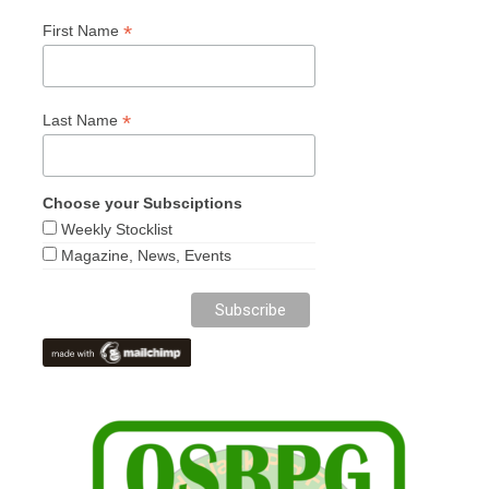
*
First Name
*
Last Name
Choose your Subsciptions
Weekly Stocklist
Magazine, News, Events