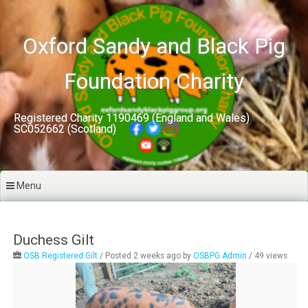
Skip
to
content
Oxford Sandy and Black Pig
Foundation Charity
Registered Charity 1190469 (England and Wales)
SC052662 (Scotland)
Menu
Duchess Gilt
OSB Registered Gilt
/
Posted 2 weeks ago
by
OSBPG Admin
/ 49 views