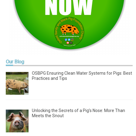
Our
Blog
OSBPG Ensuring Clean Water Systems for Pigs: Best
Practices and Tips
Unlocking the Secrets of a Pig’s Nose: More Than
Meets the Snout