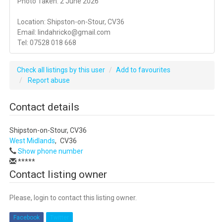
Photo Taken: 2 June 2026
Location: Shipston-on-Stour, CV36
Email: lindahricko@gmail.com
Tel: 07528 018 668
Check all listings by this user
Add to favourites
Report abuse
Contact details
Shipston-on-Stour, CV36
West Midlands
,
CV36
Show phone number
*****
Contact listing owner
Please, login to contact this listing owner.
Facebook
Twitter