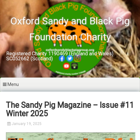
Skip
to
content
Oxford Sandy and Black Pig
Foundation Charity
Registered Charity 1190469 (England and Wales)
SC052662 (Scotland)
Menu
The Sandy Pig Magazine – Issue #11
Winter 2025
January 19, 2025