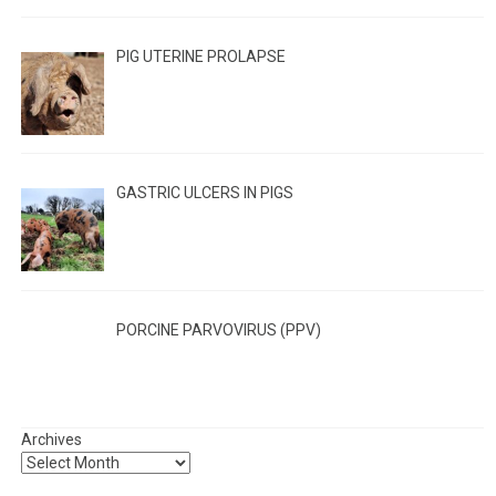
PIG UTERINE PROLAPSE
GASTRIC ULCERS IN PIGS
PORCINE PARVOVIRUS (PPV)
Archives