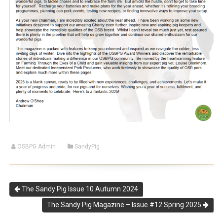
OSBPG Admin
SandyPig
The Sandy Pig Issue 10 Autumn 2024
The Sandy Pig Magazine – Issue #12 Spring 2025