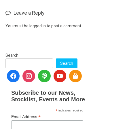
Leave a Reply
You must be
logged in
to post a comment.
Search
Search
Subscribe to our News,
Stocklist, Events and More
*
indicates required
*
Email Address