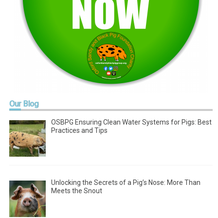
Our
Blog
OSBPG Ensuring Clean Water Systems for Pigs: Best
Practices and Tips
Unlocking the Secrets of a Pig’s Nose: More Than
Meets the Snout