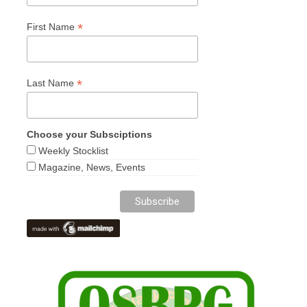
*
First Name
*
Last Name
Choose your Subsciptions
Weekly Stocklist
Magazine, News, Events