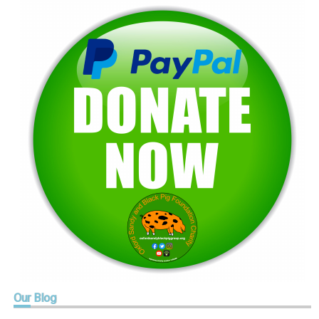
Our
Blog