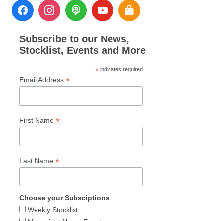
Subscribe to our News,
Stocklist, Events and More
*
indicates required
*
Email Address
*
First Name
*
Last Name
Choose your Subsciptions
Weekly Stocklist