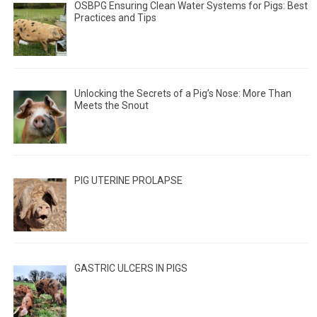
OSBPG Ensuring Clean Water Systems for Pigs: Best
Practices and Tips
Unlocking the Secrets of a Pig’s Nose: More Than
Meets the Snout
PIG UTERINE PROLAPSE
GASTRIC ULCERS IN PIGS