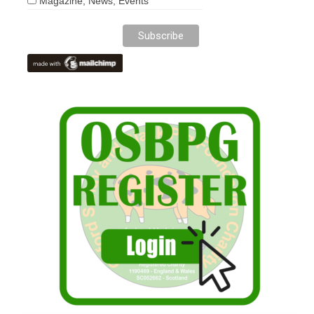
Magazine, News, Events