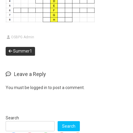
OSBPG Admin
Summer1
Leave a Reply
You must be
logged in
to post a comment.
Search
Search