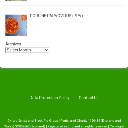
PORCINE PARVOVIRUS (PPV)
Archives
Data Protection Policy
Contact Us
Oxford Sandy and Black Pig Group | Registered Charity 1190469 (England and
Wales) SC052662 (Scotland) | Registered in England all rights reserved | Copyright