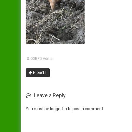
Dandy
Data Protection Policy
Duchess
In Publication
Spreading The Genes
Elsie
The Ark (RBST) OSBPG –
Celebrating 10 years
Gertrude
The Oxford Sandy & Black
OSBPG Admin
Gloria
Pig
Pipie11
Iris
Let’s Get Some Pigs
Lady
Raising OSB Weaners
Leave a Reply
Mary
Pig breeding is it for you?
You must be
logged in
to post a comment.
Sybil