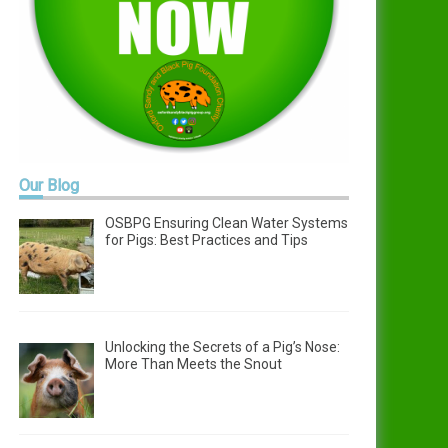
Our
Blog
OSBPG Ensuring Clean Water Systems
for Pigs: Best Practices and Tips
Unlocking the Secrets of a Pig’s Nose:
More Than Meets the Snout