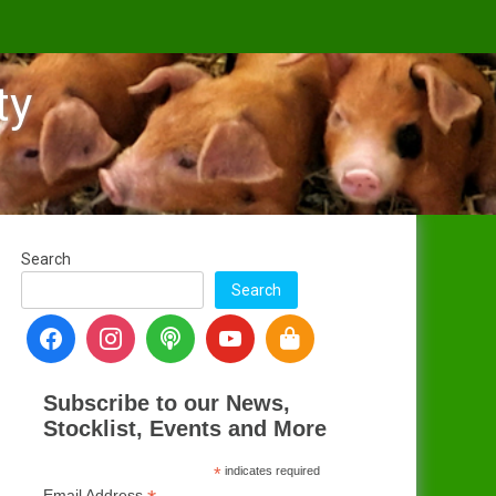
ty
Search
Search
Subscribe to our News,
Stocklist, Events and More
*
indicates required
Email Address