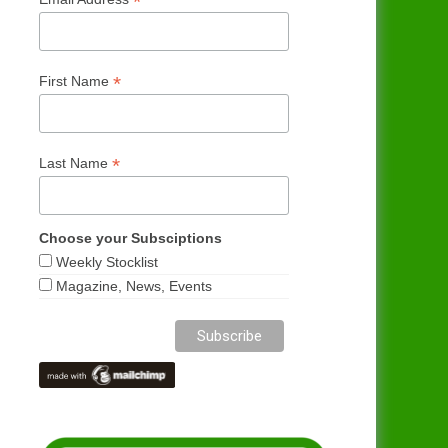
*
*
First Name
*
Last Name
Choose your Subsciptions
Weekly Stocklist
Magazine, News, Events