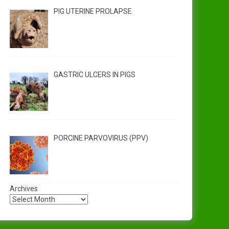
PIG UTERINE PROLAPSE
GASTRIC ULCERS IN PIGS
PORCINE PARVOVIRUS (PPV)
Archives