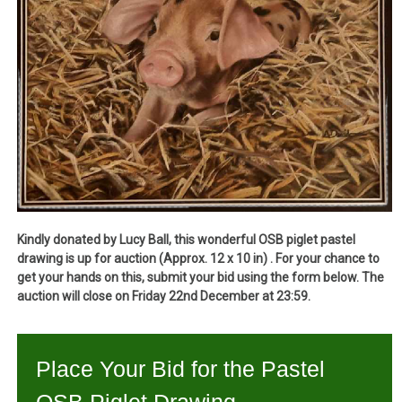
Kindly donated by Lucy Ball, this wonderful OSB piglet pastel
drawing is up for auction (Approx. 12 x 10 in) . For your chance to
get your hands on this, submit your bid using the form below. The
auction will close on Friday 22nd December at 23:59.
Place Your Bid for the Pastel