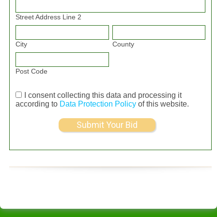
Street Address Line 2
City
County
Post Code
I consent collecting this data and processing it
according to
Data Protection Policy
of this website.
Submit Your Bid