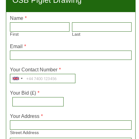
OSB Piglet Drawing
Name
*
First
Last
Email
*
Your Contact Number
*
Your Bid (£)
*
Your Address
*
Street Address