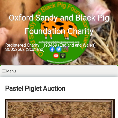
Skip
to
content
Oxford Sandy and Black Pig
Foundation Charity
Registered Charity 1190469 (England and Wales)
SC052662 (Scotland)
Menu
Pastel Piglet Auction