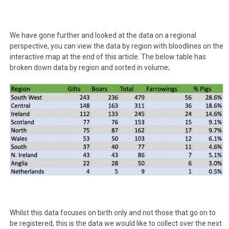
We have gone further and looked at the data on a regional
perspective, you can view the data by region with bloodlines on the
interactive map at the end of this article. The below table has
broken down data by region and sorted in volume;
Whilst this data focuses on birth only and not those that go on to
be registered, this is the data we would like to collect over the next