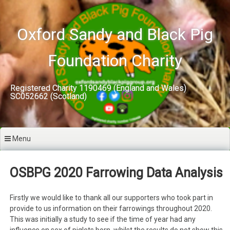
Skip
to
content
Oxford Sandy and Black Pig
Foundation Charity
Registered Charity 1190469 (England and Wales)
SC052662 (Scotland)
Menu
OSBPG 2020 Farrowing Data Analysis
Firstly we would like to thank all our supporters who took part in
provide to us information on their farrowings throughout 2020.
This was initially a study to see if the time of year had any