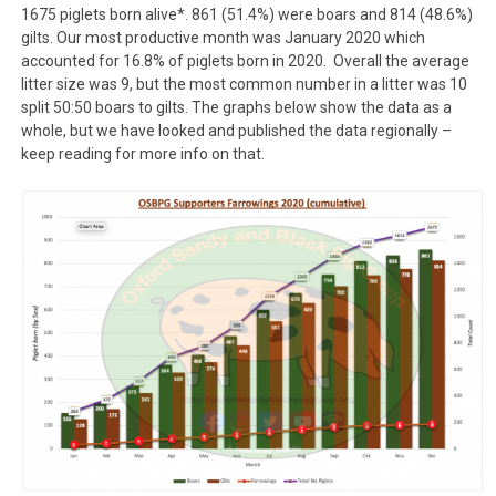
1675 piglets born alive*. 861 (51.4%) were boars and 814 (48.6%)
gilts. Our most productive month was January 2020 which
accounted for 16.8% of piglets born in 2020. Overall the average
litter size was 9, but the most common number in a litter was 10
split 50:50 boars to gilts. The graphs below show the data as a
whole, but we have looked and published the data regionally –
keep reading for more info on that.