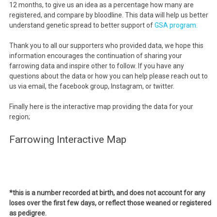
12 months, to give us an idea as a percentage how many are
registered, and compare by bloodline. This data will help us better
understand genetic spread to better support of
GSA program.
Thank you to all our supporters who provided data, we hope this
information encourages the continuation of sharing your
farrowing data and inspire other to follow. If you have any
questions about the data or how you can help please reach out to
us via email, the facebook group, Instagram, or twitter.
Finally here is the interactive map providing the data for your
region;
Farrowing Interactive Map
*this is a number recorded at birth, and does not account for any
loses over the first few days, or reflect those weaned or registered
as pedigree.