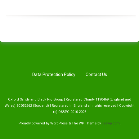
Data Protection Policy
Contact Us
Oxford Sandy and Black Pig Group | Registered Charity 1190469 (England and
Wales) SC052662 (Scotland) | Registered in England all rights reserved | Copyright
(c) OSBPG 2010-2026
Proudly powered by WordPress
&
The WP
Theme by
ceewp.com
.