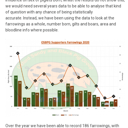
influence on sex of piglets born, whilst the results do not show this,
we would need several years data to be able to analyse that kind
of question with any chance of being statistically
accurate. Instead, we have been using the data to look at the
farrowings as a whole, number born, gilts and boars, area and
bloodline info where possible.
Over the year we have been able to record 186 farrowings, with