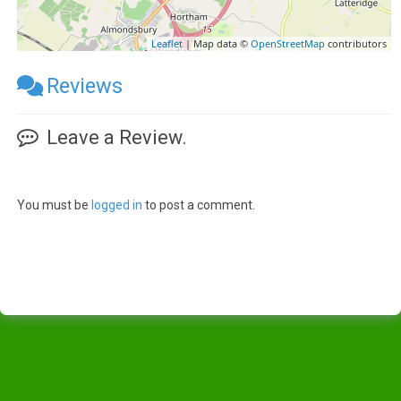
Leaflet
| Map data ©
OpenStreetMap
contributors
Reviews
Leave a Review.
You must be
logged in
to post a comment.