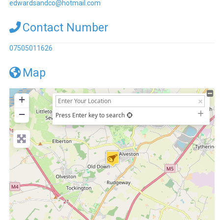
edwardsandco
@
hotmail.com
Contact Number
07505011626
Map
+
−
Press Enter key to search