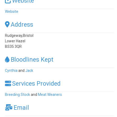
Website
Website
Address
Rudgeway,Bristol
Lower Hazel
BS35 3QR
Bloodlines Kept
Cynthia
and
Jack
Services Provided
Breeding Stock
and
Meat Weaners
Email