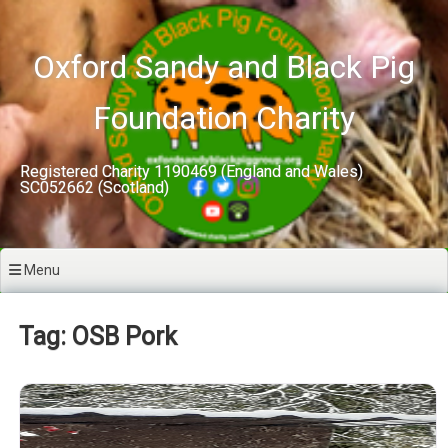
Skip
to
content
Oxford Sandy and Black Pig
Foundation Charity
Registered Charity 1190469 (England and Wales)
SC052662 (Scotland)
Menu
Tag: OSB Pork