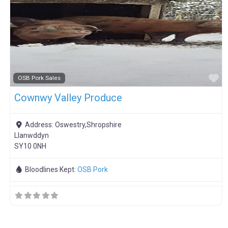
F
OSB Pork Sales
Cownwy Valley Produce
Address:
Oswestry,Shropshire
Llanwddyn
SY10 0NH
Bloodlines Kept:
OSB Pork