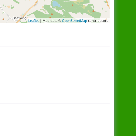
Leaflet
| Map data ©
OpenStreetMap
contributors