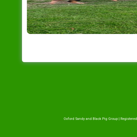
Oxford Sandy and Black Pig Group | Registered