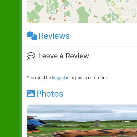
Reviews
Leave a Review.
You must be
logged in
to post a comment.
Photos