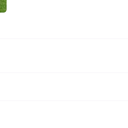
Handling Medications –
Pig Supplies & Apps
What’s in your Cupboard ?
Pork Dry-Cure Calculator
Keeping Pigs – The
Pregnancy Scanner
Regulations
OSB Pig Indentification
Pig Disease and Ailments
A Sow’s Reproductive
System
Pig Terminology