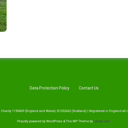
Data Protection Policy
Contact Us
 Charity 1190469 (England and Wales) SC052662 (Scotland) | Registered in England all r
Proudly powered by WordPress
&
The WP
Theme by
ceewp.com
.