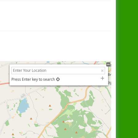
Press Enter key to search