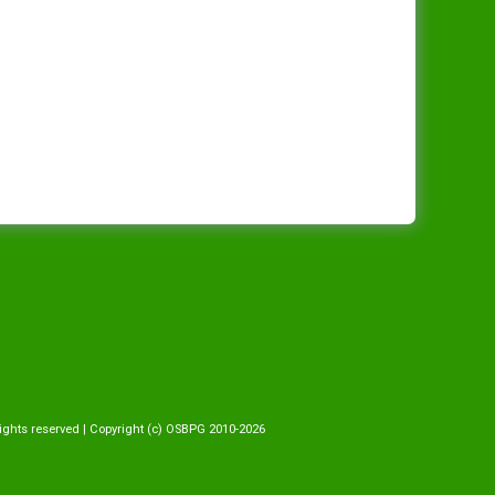
ights reserved | Copyright (c) OSBPG 2010-2026