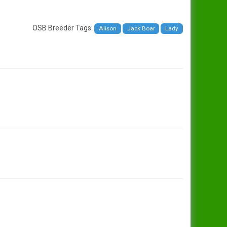
OSB Breeder Tags:
Alison
Jack Boar
Lady