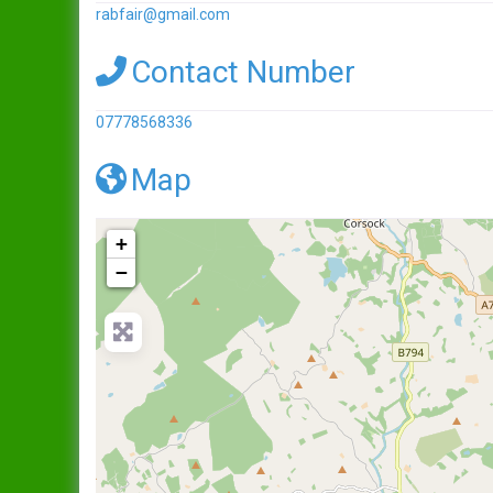
rabfair
@
gmail.com
Contact Number
07778568336
Map
+
−