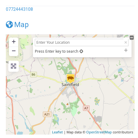
07724443108
Map
+
−
Press Enter key to search
Leaflet
| Map data ©
OpenStreetMap
contributors