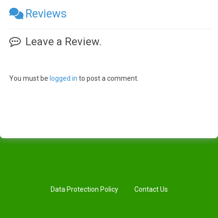
Reviews
Leave a Review.
You must be
logged in
to post a comment.
Data Protection Policy
Contact Us