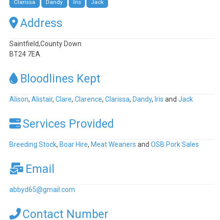
Clarissa
Dandy
Iris
Jack
Address
Saintfield,County Down
BT24 7EA
Bloodlines Kept
Alison
,
Alistair
,
Clare
,
Clarence
,
Clarissa
,
Dandy
,
Iris
and
Jack
Services Provided
Breeding Stock
,
Boar Hire
,
Meat Weaners
and
OSB Pork Sales
Email
abbyd65
@
gmail.com
Contact Number