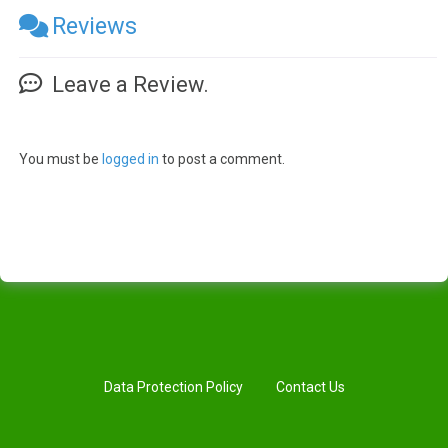
Reviews
Leave a Review.
You must be
logged in
to post a comment.
Data Protection Policy
Contact Us