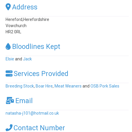
Address
Hereford,Herefordshire
Vowchurch
HR2 0RL
Bloodlines Kept
Elsie
and
Jack
Services Provided
Breeding Stock
,
Boar Hire
,
Meat Weaners
and
OSB Pork Sales
Email
natasha-j101
@
hotmail.co.uk
Contact Number