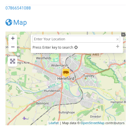
07866541088
Map
+
−
Press Enter key to search
Leaflet
| Map data ©
OpenStreetMap
contributors