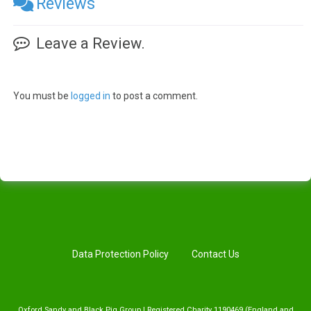
Reviews
Leave a Review.
You must be
logged in
to post a comment.
Data Protection Policy
Contact Us
Oxford Sandy and Black Pig Group | Registered Charity 1190469 (England and