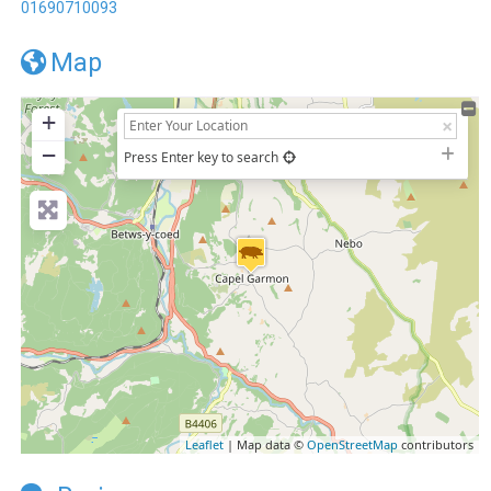
01690710093
Map
+
−
Press Enter key to search
Leaflet
| Map data ©
OpenStreetMap
contributors