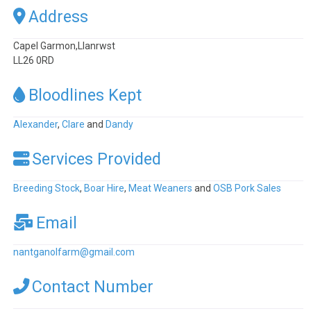
Address
Capel Garmon,Llanrwst
LL26 0RD
Bloodlines Kept
Alexander
,
Clare
and
Dandy
Services Provided
Breeding Stock
,
Boar Hire
,
Meat Weaners
and
OSB Pork Sales
Email
nantganolfarm
@
gmail.com
Contact Number