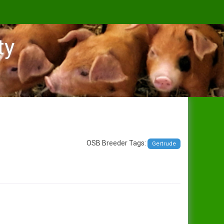
ty
OSB Breeder Tags:
Gertrude