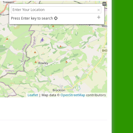
Press Enter key to search
Leaflet
| Map data ©
OpenStreetMap
contributors