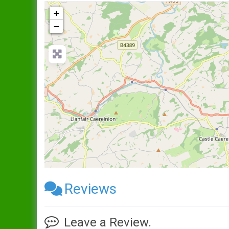
+
−
Reviews
Leave a Review.