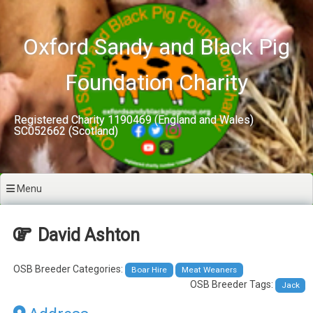
Skip
to
content
Oxford Sandy and Black Pig
Foundation Charity
Registered Charity 1190469 (England and Wales)
SC052662 (Scotland)
Menu
David Ashton
OSB Breeder Categories:
Boar Hire
Meat Weaners
OSB Breeder Tags:
Jack