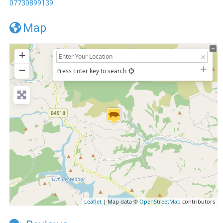
07730899139
Map
+
−
Press Enter key to search
Leaflet
| Map data ©
OpenStreetMap
contributors