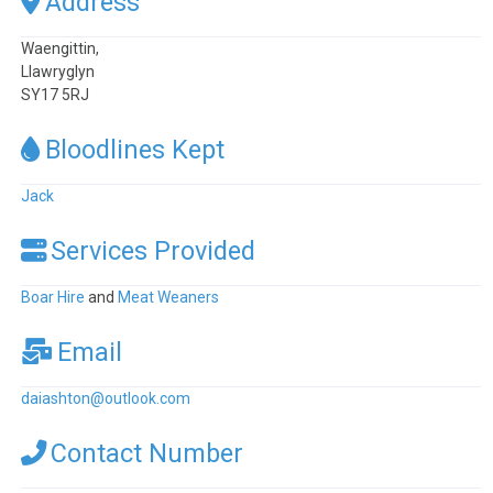
Address
Waengittin,
Llawryglyn
SY17 5RJ
Bloodlines Kept
Jack
Services Provided
Boar Hire
and
Meat Weaners
Email
daiashton
@
outlook.com
Contact Number