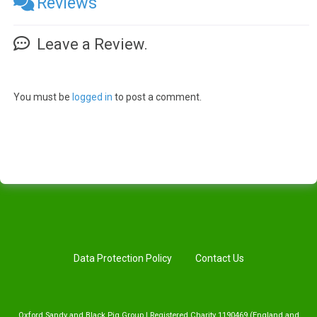
Reviews
Leave a Review.
You must be
logged in
to post a comment.
Data Protection Policy
Contact Us
Oxford Sandy and Black Pig Group | Registered Charity 1190469 (England and