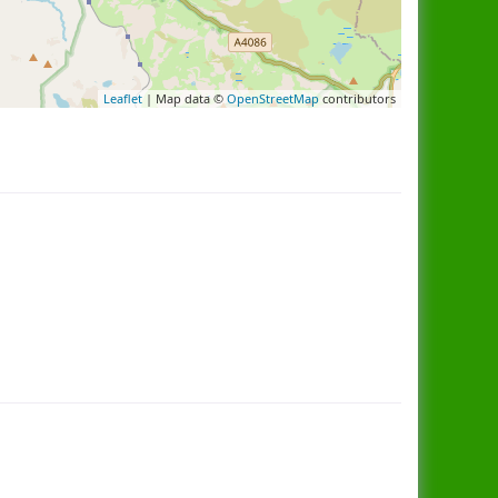
Leaflet
| Map data ©
OpenStreetMap
contributors