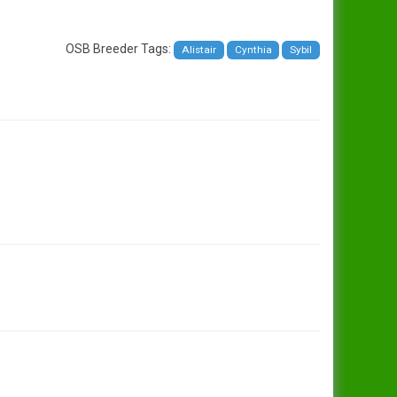
OSB Breeder Tags:
Alistair
Cynthia
Sybil