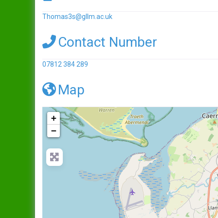
Thomas3s
@
gllm.ac.uk
Contact Number
07812 384 289
Map
+
−