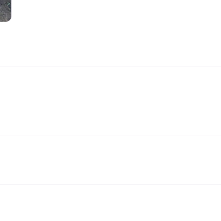
Handling Medications –
Pig Supplies & Apps
What’s in your Cupboard ?
Pork Dry-Cure Calculator
Keeping Pigs – The
Pregnancy Scanner
Regulations
OSB Pig Indentification
Pig Disease and Ailments
A Sow’s Reproductive
System
Pig Terminology