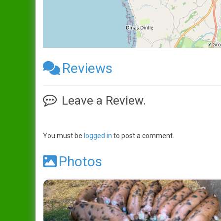
Reviews
Leave a Review.
You must be
logged in
to post a comment.
Photos