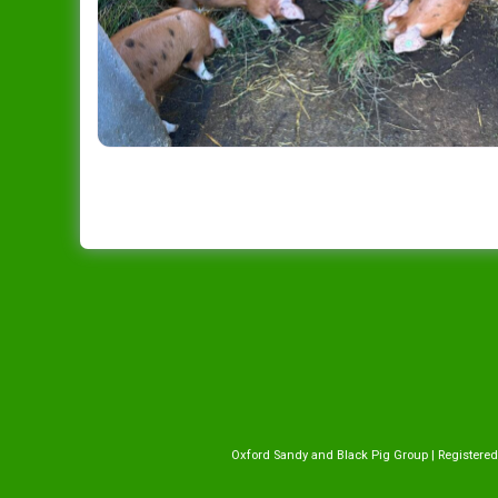
Oxford Sandy and Black Pig Group | Registered