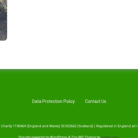
Data Protection Policy
Contact Us
 Charity 1190469 (England and Wales) SC052662 (Scotland) | Registered in England all r
Proudly powered by WordPress
&
The WP
Theme by
ceewp.com
.