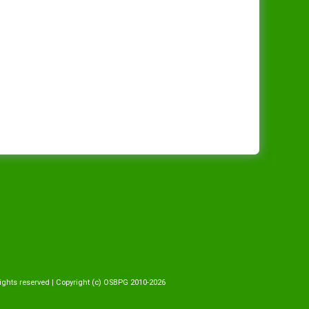
ights reserved | Copyright (c) OSBPG 2010-2026