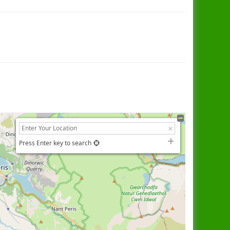
Press Enter key to search