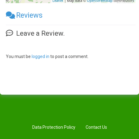
Leaflet
| Map data ©
OpenStreetMap
contributors
Reviews
Leave a Review.
You must be
logged in
to post a comment.
Data Protection Policy
Contact Us