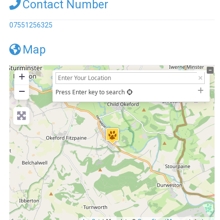
Contact Number
07551256325
Map
+
−
Press Enter key to search