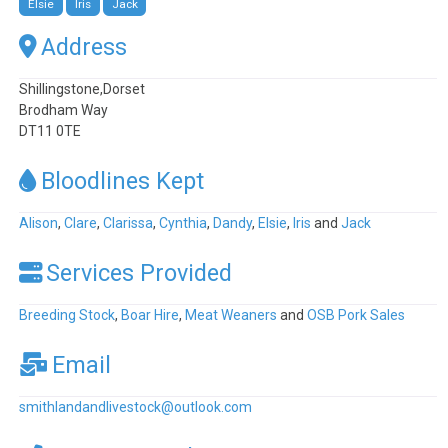
Elsie
Iris
Jack
Address
Shillingstone,Dorset
Brodham Way
DT11 0TE
Bloodlines Kept
Alison
,
Clare
,
Clarissa
,
Cynthia
,
Dandy
,
Elsie
,
Iris
and
Jack
Services Provided
Breeding Stock
,
Boar Hire
,
Meat Weaners
and
OSB Pork Sales
Email
smithlandandlivestock
@
outlook.com