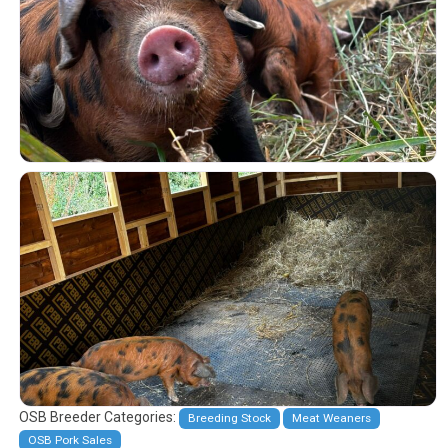
OSB Breeder Categories:
Breeding Stock
Meat Weaners
OSB Pork Sales