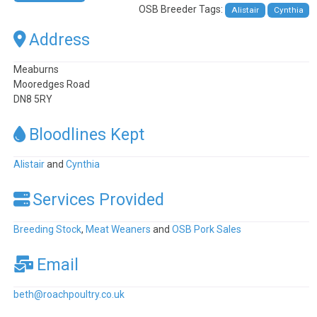
OSB Breeder Tags:
Alistair
Cynthia
Address
Meaburns
Mooredges Road
DN8 5RY
Bloodlines Kept
Alistair
and
Cynthia
Services Provided
Breeding Stock
,
Meat Weaners
and
OSB Pork Sales
Email
beth
@
roachpoultry.co.uk