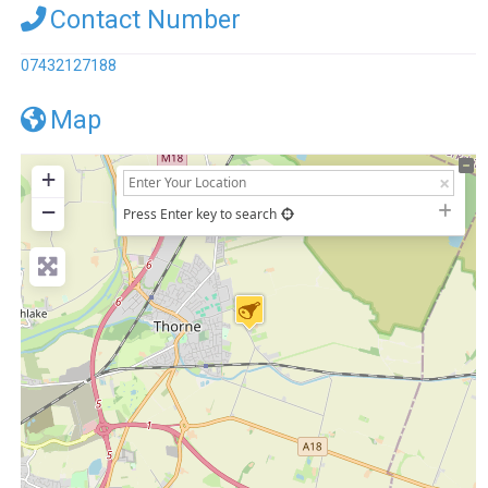
Contact Number
07432127188
Map
+
−
Press Enter key to search