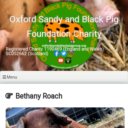
Skip
to
content
Oxford Sandy and Black Pig
Foundation Charity
Registered Charity 1190469 (England and Wales)
SC052662 (Scotland)
Menu
Bethany Roach