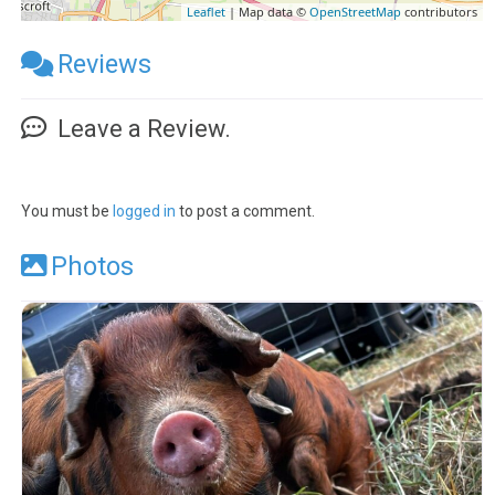
Leaflet
| Map data ©
OpenStreetMap
contributors
Reviews
Leave a Review.
You must be
logged in
to post a comment.
Photos